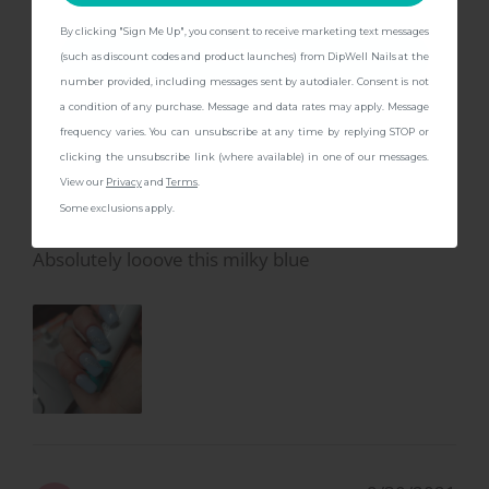
By clicking "Sign Me Up", you consent to receive marketing text messages
CONTINUE
(such as discount codes and product launches) from DipWell Nails at the
number provided, including messages sent by autodialer. Consent is not
a condition of any purchase. Message and data rates may apply. Message
1/12/2024
Ashley C.
A
frequency varies. You can unsubscribe at any time by replying STOP or
clicking the unsubscribe link (where available) in one of our messages.
View our
Privacy
and
Terms
.
😍😍😍
Some exclusions apply.
Absolutely looove this milky blue