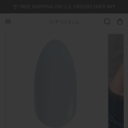
📦 FREE SHIPPING ON U.S. ORDERS OVER $49
🤎 SHOP NEW:
GEL POLISH NUDE-TRALS