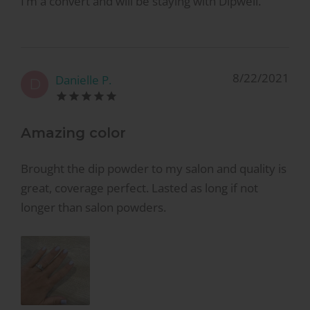
I’m a convert and will be staying with Dipwell.
8/22/2021
Danielle P.
D
Amazing color
Brought the dip powder to my salon and quality is
great, coverage perfect. Lasted as long if not
longer than salon powders.