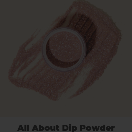
All About Dip Powder