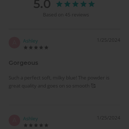
5.0
Based on
45
reviews
1/25/2024
Ashley
A
Gorgeous
Such a perfect soft, milky blue! The powder is
great quality and goes on so smooth 🥰
1/25/2024
Ashley
A