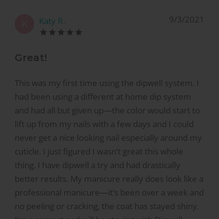
9/3/2021
Katy R.
K
Great!
This was my first time using the dipwell system. I
had been using a different at home dip system
and had all but given up—the color would start to
lift up from my nails with a few days and I could
never get a nice looking nail especially around my
cuticle. I just figured I wasn’t great this whole
thing. I have dipwell a try and had drastically
better results. My manicure really does look like a
professional manicure—it’s been over a week and
no peeling or cracking, the coat has stayed shiny.