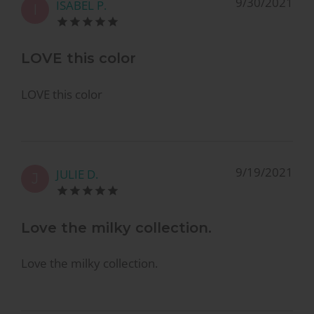
9/30/2021
ISABEL P.
I
LOVE this color
LOVE this color
9/19/2021
JULIE D.
J
Love the milky collection.
Love the milky collection.