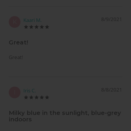
8/9/2021
Kaari M.
K
Great!
Great!
8/8/2021
Iris C.
I
Milky blue in the sunlight, blue-grey
indoors