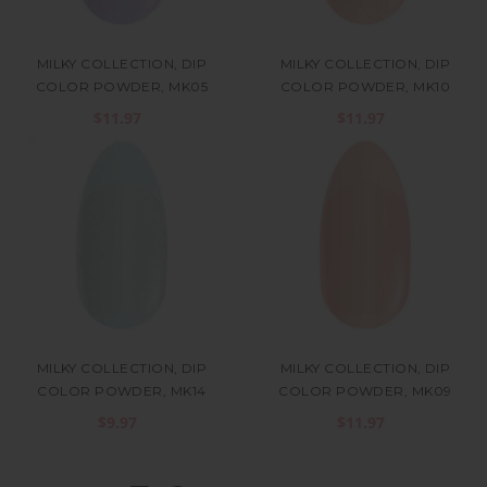
MILKY COLLECTION, DIP
MILKY COLLECTION, DIP
COLOR POWDER, MK05
COLOR POWDER, MK10
$11.97
$11.97
MILKY COLLECTION, DIP
MILKY COLLECTION, DIP
COLOR POWDER, MK14
COLOR POWDER, MK09
$9.97
$11.97