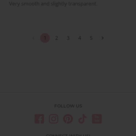
Very smooth and slightly transparent.
1
2
3
4
5
FOLLOW US
CONNECT WITH US!