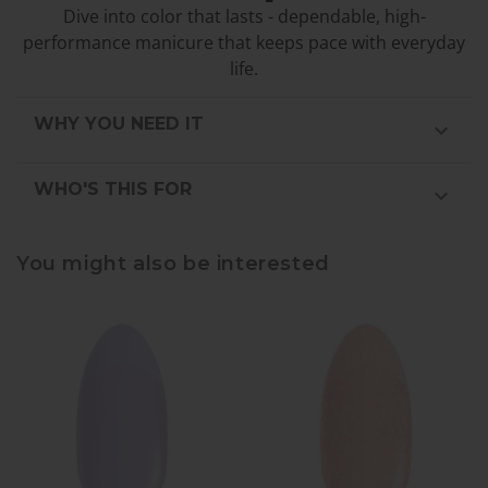
Dive into color that lasts - dependable, high-
performance manicure that keeps pace with everyday
life.
WHY YOU NEED IT
WHO'S THIS FOR
You might also be interested