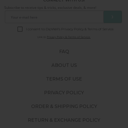
Subscribe to receive tips & tricks, exclusive deals, & more!
❯
I consent to DipWell’s Privacy Policy & Terms of Service.
Link to
Privacy Policy & Terms of Service.
FAQ
ABOUT US
TERMS OF USE
PRIVACY POLICY
ORDER & SHIPPING POLICY
RETURN & EXCHANGE POLICY