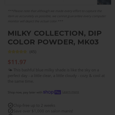
***Please note that although we made every effort to capture the
item as accurately as possible, we cannot guarantee every computer
monitor will depict the actual color.***
MILKY COLLECTION, DIP
COLOR POWDER, MK03
(45)
$
11.97
🌤️ This bashful blue milky shade is like the sky on a
perfect day - a little clear, a little cloudy - cozy & cool at
the same time.
Learn more
Shop now, pay later with
Chip-free up to 2 weeks
Save over $1,000 on salon manis!