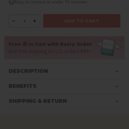
Easy to remove in under 15 minutes
−
+
ADD TO CART
Free 🎁 In Cart with Every Order
And free shipping on U.S. orders $49+
DESCRIPTION
BENEFITS
SHIPPING & RETURN