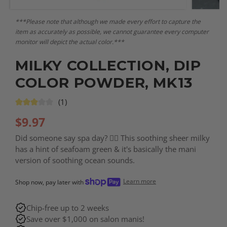
***Please note that although we made every effort to capture the
item as accurately as possible, we cannot guarantee every computer
monitor will depict the actual color.***
MILKY COLLECTION, DIP
COLOR POWDER, MK13
(1)
$
9.97
Did someone say spa day? 🧖‍♀️ This soothing sheer milky
has a hint of seafoam green & it's basically the mani
version of soothing ocean sounds.
Learn more
Shop now, pay later with
Chip-free up to 2 weeks
Save over $1,000 on salon manis!