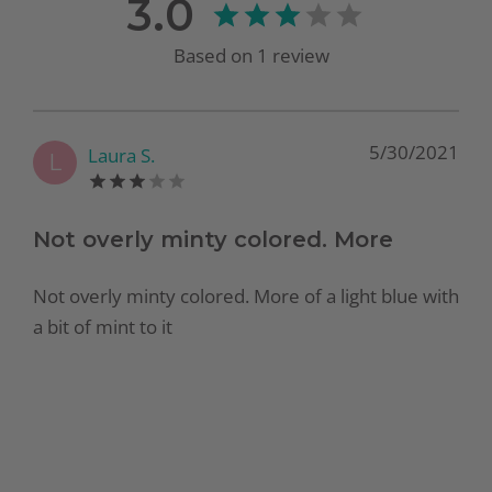
3.0
Based on
1
review
5/30/2021
Laura S.
L
Not overly minty colored. More
Not overly minty colored. More of a light blue with
a bit of mint to it