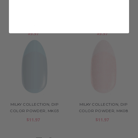
MILKY COLLECTION, DIP
MILKY COLLECTION, DIP
COLOR POWDER, MK14
COLOR POWDER, MK04
$9.97
$9.97
MILKY COLLECTION, DIP
MILKY COLLECTION, DIP
COLOR POWDER, MK03
COLOR POWDER, MK08
$11.97
$11.97