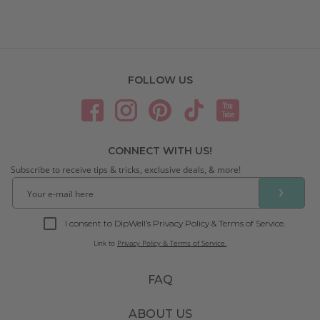
FOLLOW US
CONNECT WITH US!
Subscribe to receive tips & tricks, exclusive deals, & more!
❯
I consent to DipWell’s Privacy Policy & Terms of Service.
Link to
Privacy Policy & Terms of Service.
FAQ
ABOUT US