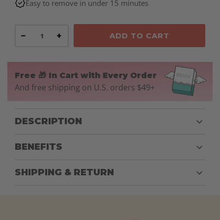
Easy to remove in under 15 minutes
−
+
ADD TO CART
Free 🎁 In Cart with Every Order
And free shipping on U.S. orders $49+
DESCRIPTION
BENEFITS
SHIPPING & RETURN