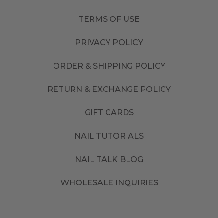
TERMS OF USE
PRIVACY POLICY
ORDER & SHIPPING POLICY
RETURN & EXCHANGE POLICY
GIFT CARDS
NAIL TUTORIALS
NAIL TALK BLOG
WHOLESALE INQUIRIES