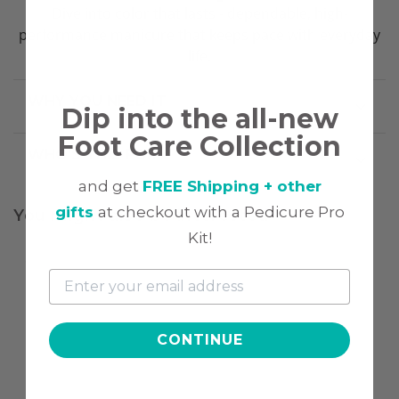
Dive into color that lasts - dependable, high-
performance manicure that keeps pace with everyday
life.
WHY YOU NEED IT
Dip into the all-new
Foot Care Collection
WHO'S THIS FOR
and get
FREE Shipping + other
gifts
at checkout with a Pedicure Pro
You might also be interested
Kit!
CONTINUE