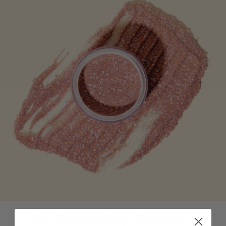
All About Dip Powder