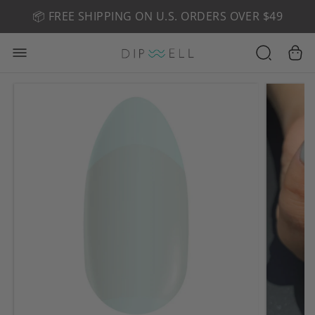
📦 FREE SHIPPING ON U.S. ORDERS OVER $49
🤎 SHOP NEW:
GEL POLISH NUDE-TRALS