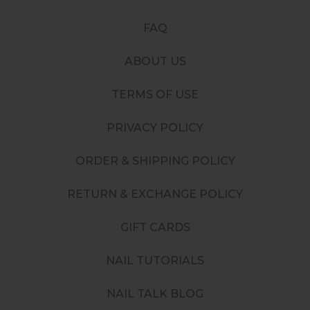
FAQ
ABOUT US
TERMS OF USE
PRIVACY POLICY
ORDER & SHIPPING POLICY
RETURN & EXCHANGE POLICY
GIFT CARDS
NAIL TUTORIALS
NAIL TALK BLOG