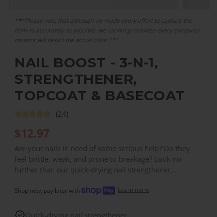
***Please note that although we made every effort to capture the
item as accurately as possible, we cannot guarantee every computer
monitor will depict the actual color.***
NAIL BOOST - 3-N-1,
STRENGTHENER,
TOPCOAT & BASECOAT
(24)
$
12.97
Are your nails in need of some serious help? Do they
feel brittle, weak, and prone to breakage? Look no
further than our quick-drying nail strengthener,
designed to help repair and rejuvenate damaged, thin,
Learn more
and brittle nails. With a powerful formula that's packed
Shop now, pay later with
with nourishing ingredients, our nail strengthener works
to promote stronger, healthier nails from the inside out.
Quick-drying nail strengthener