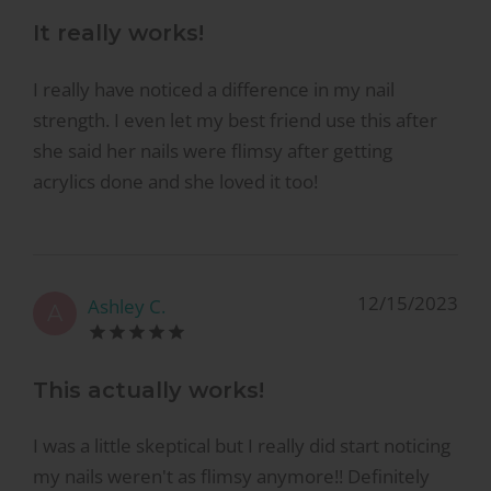
It really works!
I really have noticed a difference in my nail
strength. I even let my best friend use this after
she said her nails were flimsy after getting
acrylics done and she loved it too!
12/15/2023
Ashley C.
A
This actually works!
I was a little skeptical but I really did start noticing
my nails weren't as flimsy anymore!! Definitely