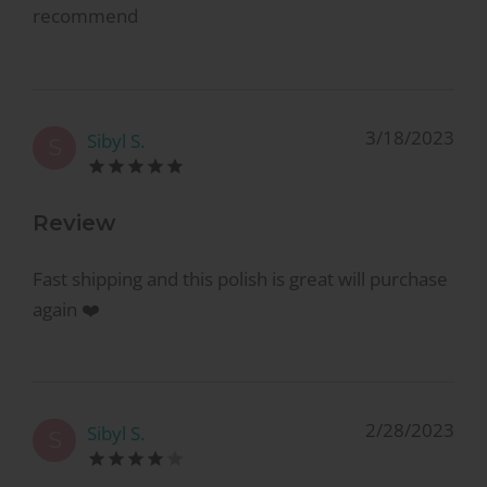
recommend
3/18/2023
Sibyl S.
S
Review
Fast shipping and this polish is great will purchase
again ❤️
2/28/2023
Sibyl S.
S