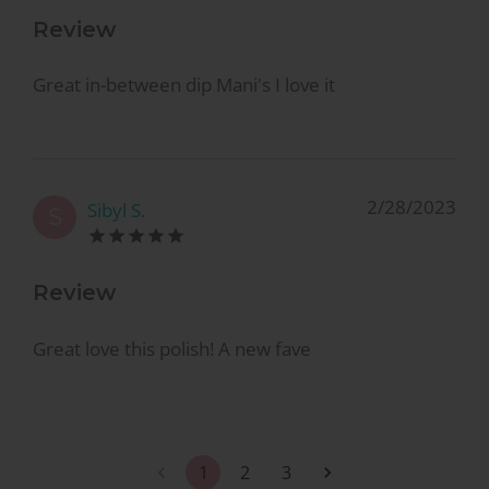
Review
Great in-between dip Mani's I love it
2/28/2023
Sibyl S.
S
Review
Great love this polish! A new fave
1
2
3