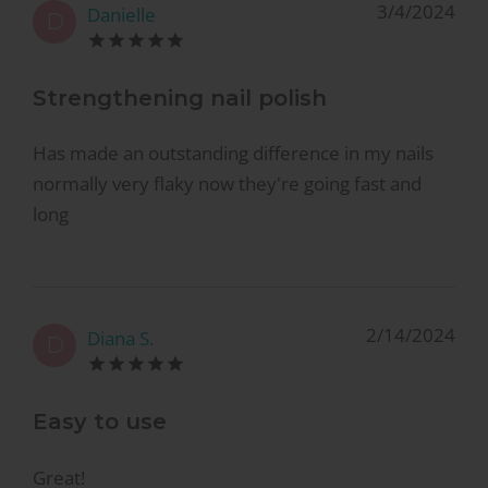
3/4/2024
Danielle
D
Strengthening nail polish
Has made an outstanding difference in my nails
normally very flaky now they're going fast and
long
2/14/2024
Diana S.
D
Easy to use
Great!