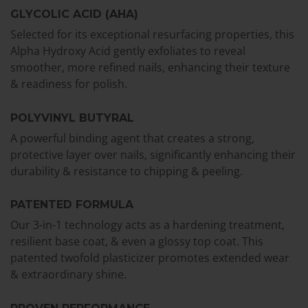
GLYCOLIC ACID (AHA)
Selected for its exceptional resurfacing properties, this
Alpha Hydroxy Acid gently exfoliates to reveal
smoother, more refined nails, enhancing their texture
& readiness for polish.
POLYVINYL BUTYRAL
A powerful binding agent that creates a strong,
protective layer over nails, significantly enhancing their
durability & resistance to chipping & peeling.
PATENTED FORMULA
Our 3-in-1 technology acts as a hardening treatment,
resilient base coat, & even a glossy top coat. This
patented twofold plasticizer promotes extended wear
& extraordinary shine.