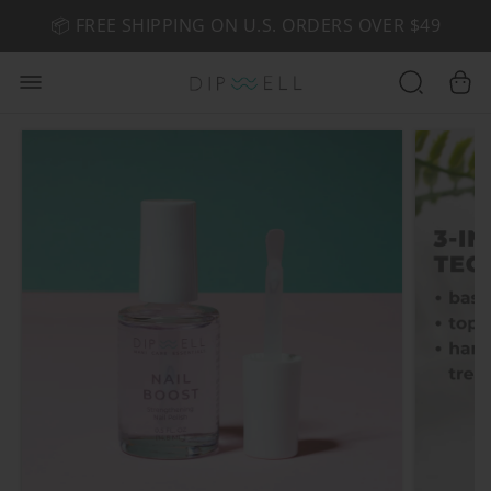
📦 FREE SHIPPING ON U.S. ORDERS OVER $49
🤎 SHOP NEW:
GEL POLISH NUDE-TRALS