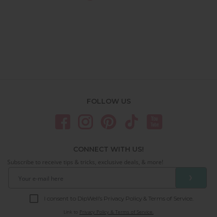
FOLLOW US
CONNECT WITH US!
Subscribe to receive tips & tricks, exclusive deals, & more!
❯
I consent to DipWell’s Privacy Policy & Terms of Service.
Link to
Privacy Policy & Terms of Service.