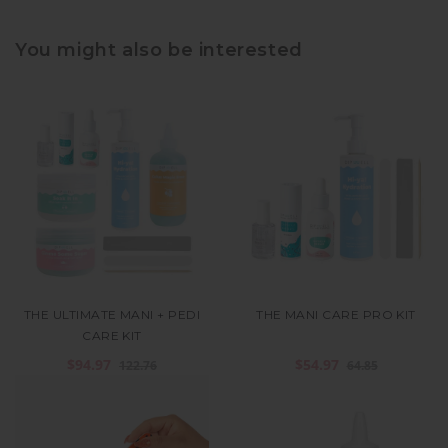
You might also be interested
THE ULTIMATE MANI + PEDI
THE MANI CARE PRO KIT
CARE KIT
$94.97
$54.97
122.76
64.85