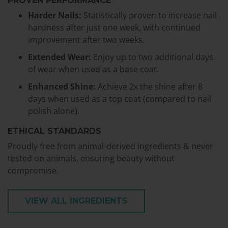
PROVEN PERFORMANCE
Harder Nails:
Statistically proven to increase nail
hardness after just one week, with continued
improvement after two weeks.
Extended Wear:
Enjoy up to two additional days
of wear when used as a base coat.
Enhanced Shine:
Achieve 2x the shine after 8
days when used as a top coat (compared to nail
polish alone).
ETHICAL STANDARDS
Proudly free from animal-derived ingredients & never
tested on animals, ensuring beauty without
compromise.
VIEW ALL INGREDIENTS