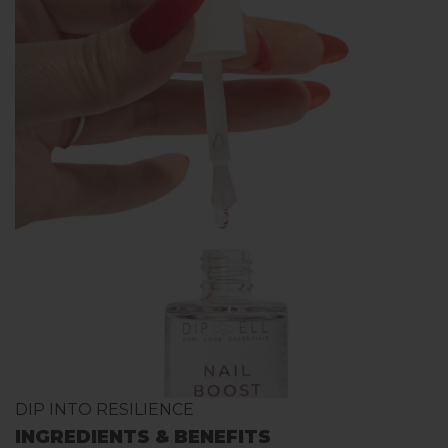
DIP INTO RESILIENCE
INGREDIENTS & BENEFITS