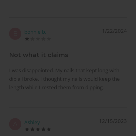
1/22/2024
bonnie b.
B
Not what it claims
I was disappointed. My nails that kept long with
dip all broke. I thought my nails would keep the
length while I rested them from dipping.
12/15/2023
Ashley
A