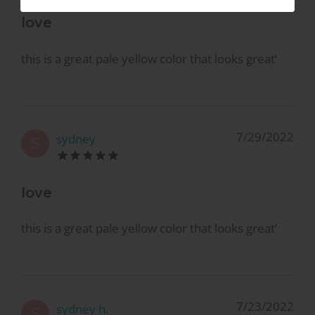
love
this is a great pale yellow color that looks great’
7/29/2022
sydney
S
love
this is a great pale yellow color that looks great’
7/23/2022
sydney h.
S