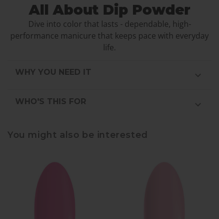
All About Dip Powder
Dive into color that lasts - dependable, high-
performance manicure that keeps pace with everyday
life.
WHY YOU NEED IT
WHO'S THIS FOR
You might also be interested