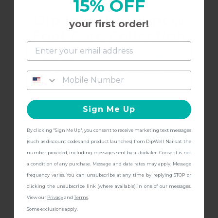
15% OFF
Dip into the all-new
your first order!
Such a great springy color
Foot Care Collection
and get
FREE Shipping + other
gifts
at checkout with a Pedicure Pro
7/29/2022
sydney
S
Kit!
Sign Me Up
love
By clicking "Sign Me Up", you consent to receive marketing text messages
this is a great pale yellow color that looks great’
CONTINUE
(such as discount codes and product launches) from DipWell Nails at the
number provided, including messages sent by autodialer. Consent is not
a condition of any purchase. Message and data rates may apply. Message
frequency varies. You can unsubscribe at any time by replying STOP or
clicking the unsubscribe link (where available) in one of our messages.
7/29/2022
sydney
S
View our
Privacy
and
Terms
.
Some exclusions apply.