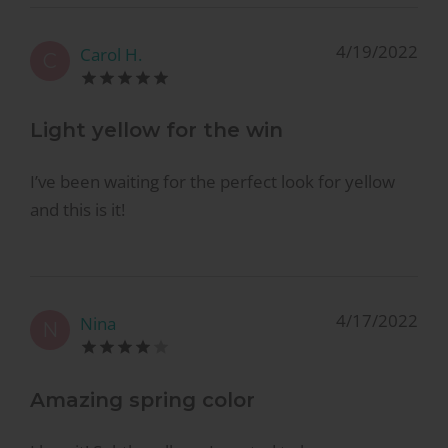
4/19/2022
Carol H.
C
Light yellow for the win
I’ve been waiting for the perfect look for yellow
and this is it!
4/17/2022
Nina
N
Amazing spring color