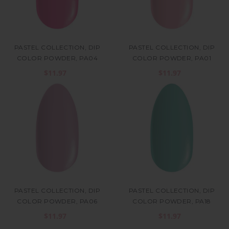
PASTEL COLLECTION, DIP
PASTEL COLLECTION, DIP
COLOR POWDER, PA04
COLOR POWDER, PA01
$11.97
$11.97
PASTEL COLLECTION, DIP
PASTEL COLLECTION, DIP
COLOR POWDER, PA06
COLOR POWDER, PA18
$11.97
$11.97