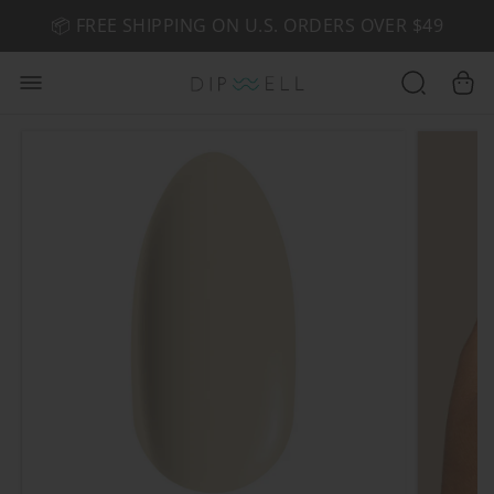
📦 FREE SHIPPING ON U.S. ORDERS OVER $49
🤎 SHOP NEW:
GEL POLISH NUDE-TRALS