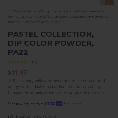
***Please note that although we made every effort to capture the
item as accurately as possible, we cannot guarantee every computer
monitor will depict the actual color.***
PASTEL COLLECTION,
DIP COLOR POWDER,
PA22
(12)
$
11.97
💅 Pale canary yellow brings that familiar sun-colored
energy with a dash of class. Radiant and refreshing.
Consider your nails, done. Get salon-quality dip nails,
for a fraction of the salon price. With over 200 colors,
Learn more
you can find the right color for every need!
Shop now, pay later with
Chip-free up to 2 weeks