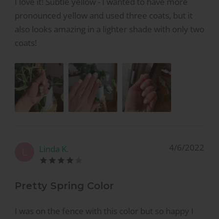
I love it! Subtle yellow - I wanted to have more
pronounced yellow and used three coats, but it
also looks amazing in a lighter shade with only two
coats!
4/6/2022
Linda K.
L
Pretty Spring Color
I was on the fence with this color but so happy I