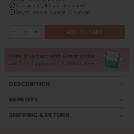
Save over $1,000 on salon manis!
Easy to remove in under 15 minutes
−
+
ADD TO CART
Free 🎁 In Cart with Every Order
And free shipping on U.S. orders $49+
DESCRIPTION
BENEFITS
SHIPPING & RETURN