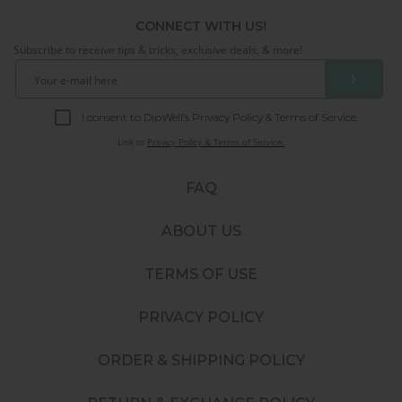
CONNECT WITH US!
Subscribe to receive tips & tricks, exclusive deals, & more!
❯
I consent to DipWell’s Privacy Policy & Terms of Service.
Link to
Privacy Policy & Terms of Service.
FAQ
ABOUT US
TERMS OF USE
PRIVACY POLICY
ORDER & SHIPPING POLICY