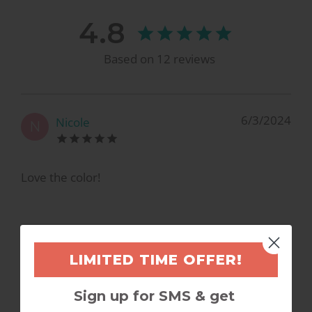
4.8
Based on
12
reviews
6/3/2024
Nicole
N
Love the color!
3/2/2023
Kelley M.
LIMITED TIME OFFER!
K
Sign up for SMS & get
So pretty