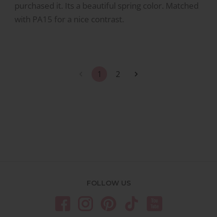
purchased it. Its a beautiful spring color. Matched
with PA15 for a nice contrast.
1
2
FOLLOW US