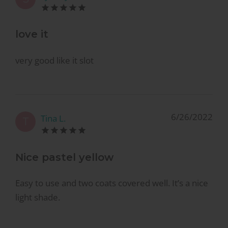
love it
very good like it slot
6/26/2022
Tina L.
T
Nice pastel yellow
Easy to use and two coats covered well. It’s a nice
light shade.