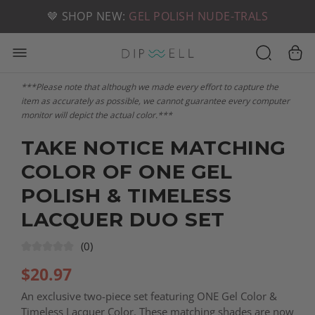
📦 FREE SHIPPING ON U.S. ORDERS OVER $49
🤎 SHOP NEW:
GEL POLISH NUDE-TRALS
***Please note that although we made every effort to capture the
item as accurately as possible, we cannot guarantee every computer
monitor will depict the actual color.***
TAKE NOTICE MATCHING
COLOR OF ONE GEL
POLISH & TIMELESS
LACQUER DUO SET
(0)
$
20.97
An exclusive two-piece set featuring ONE Gel Color &
Timeless Lacquer Color. These matching shades are now