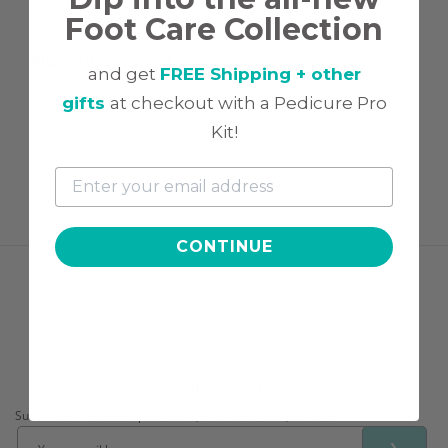
Foot Care Collection
No reviews yet
and get
FREE Shipping + other
gifts
at checkout with a Pedicure Pro
Kit!
CONTINUE
FOLLOW US
CONNECT WITH US!
Subscribe to receive tips & tricks, exclusive deals, & more!
❯