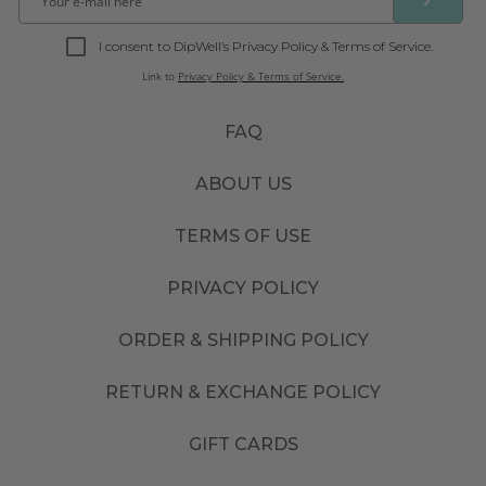
I consent to DipWell’s Privacy Policy & Terms of Service.
Link to
Privacy Policy & Terms of Service.
FAQ
ABOUT US
TERMS OF USE
PRIVACY POLICY
ORDER & SHIPPING POLICY
RETURN & EXCHANGE POLICY
GIFT CARDS