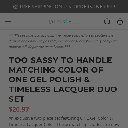
📦 FREE SHIPPING ON U.S. ORDERS OVER $49
🤎 SHOP NEW:
GEL POLISH NUDE-TRALS
***Please note that although we made every effort to capture the
item as accurately as possible, we cannot guarantee every computer
monitor will depict the actual color.***
TOO SASSY TO HANDLE
MATCHING COLOR OF
ONE GEL POLISH &
TIMELESS LACQUER DUO
SET
$
20.97
An exclusive two-piece set featuring ONE Gel Color &
Timeless Lacquer Color. These matching shades are now