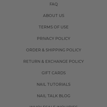
FAQ
ABOUT US
TERMS OF USE
PRIVACY POLICY
ORDER & SHIPPING POLICY
RETURN & EXCHANGE POLICY
GIFT CARDS
NAIL TUTORIALS
NAIL TALK BLOG