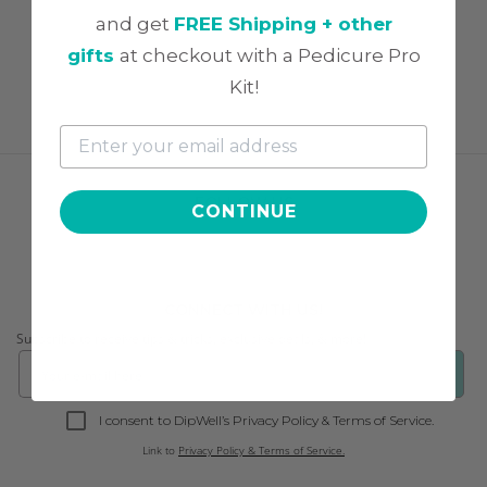
and get
FREE Shipping + other
gifts
at checkout with a Pedicure Pro
Kit!
FOLLOW US
CONTINUE
CONNECT WITH US!
Subscribe to receive tips & tricks, exclusive deals, & more!
❯
I consent to DipWell’s Privacy Policy & Terms of Service.
Link to
Privacy Policy & Terms of Service.