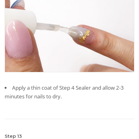
Apply a thin coat of Step 4 Sealer and allow 2-3
minutes for nails to dry.
Step 13