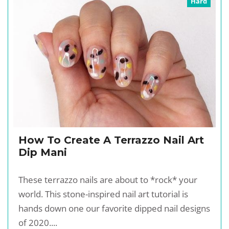
Hard
How To Create A Terrazzo Nail Art
Dip Mani
These terrazzo nails are about to *rock* your
world. This stone-inspired nail art tutorial is
hands down one our favorite dipped nail designs
of 2020....