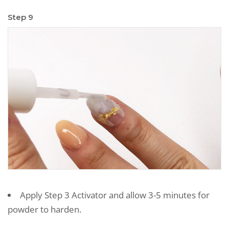
Step 9
Apply Step 3 Activator and allow 3-5 minutes for
powder to harden.