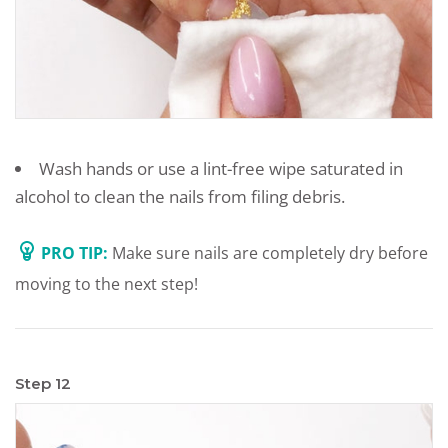
Wash hands or use a lint-free wipe saturated in
alcohol to clean the nails from filing debris.
PRO TIP:
Make sure nails are completely dry before
moving to the next step!
Step 12