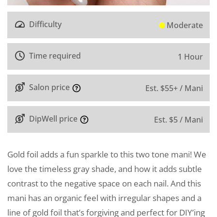
Difficulty
Moderate
Time required
1 Hour
Salon price
Est. $55+ / Mani
DipWell price
Est. $5 / Mani
Gold foil adds a fun sparkle to this two tone mani! We
love the timeless gray shade, and how it adds subtle
contrast to the negative space on each nail. And this
mani has an organic feel with irregular shapes and a
line of gold foil that’s forgiving and perfect for DIY’ing