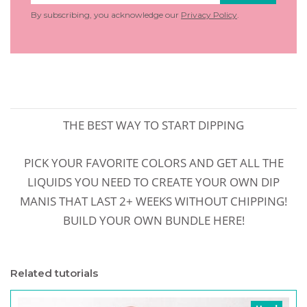
By subscribing, you acknowledge our
Privacy Policy
.
THE BEST WAY TO START DIPPING
PICK YOUR FAVORITE COLORS AND GET ALL THE
LIQUIDS YOU NEED TO CREATE YOUR OWN DIP
MANIS THAT LAST 2+ WEEKS WITHOUT CHIPPING!
BUILD YOUR OWN BUNDLE HERE!
Related tutorials