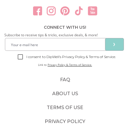
CONNECT WITH US!
Subscribe to receive tips & tricks, exclusive deals, & more!
❯
I consent to DipWell’s Privacy Policy & Terms of Service.
Link to
Privacy Policy & Terms of Service.
FAQ
ABOUT US
TERMS OF USE
PRIVACY POLICY