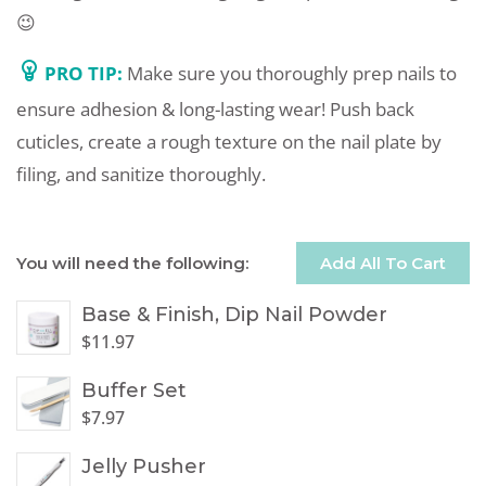
😉
PRO TIP:
Make sure you thoroughly prep nails to
ensure adhesion & long-lasting wear! Push back
cuticles, create a rough texture on the nail plate by
filing, and sanitize thoroughly.
You will need the following:
Add All To Cart
Base & Finish, Dip Nail Powder
$
11.97
Buffer Set
$
7.97
Jelly Pusher