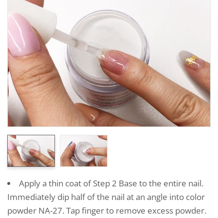
Apply a thin coat of Step 2 Base to the entire nail.
Immediately dip half of the nail at an angle into color
powder NA-27. Tap finger to remove excess powder.