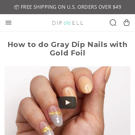
📦 FREE SHIPPING ON U.S. ORDERS OVER $49
🤎 SHOP NEW:
GEL POLISH NUDE-TRALS
How to do Gray Dip Nails with
Gold Foil