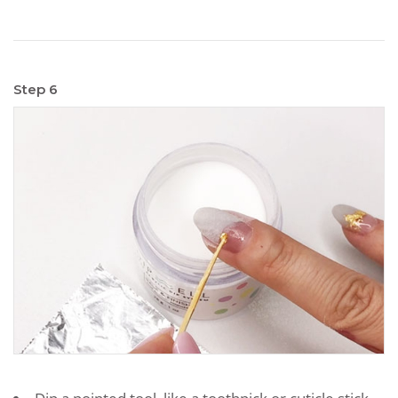
Step 6