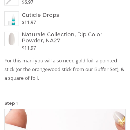
$
6.97
Cuticle Drops
$
11.97
Naturale Collection, Dip Color
Powder, NA27
$
11.97
For this mani you will also need gold foil, a pointed
stick (or the orangewood stick from our Buffer Set), &
a square of foil.
Step 1