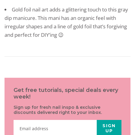
Gold foil nail art adds a glittering touch to this gray
dip manicure. This mani has an organic feel with
irregular shapes and a line of gold foil that’s forgiving
and perfect for DIY’ing 😉
Get free tutorials, special deals every
week!
Sign up for fresh nail inspo & exclusive
discounts delivered right to your inbox.
SIGN
UP