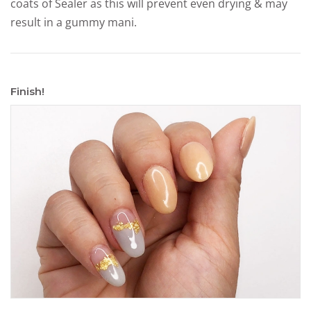
coats of Sealer as this will prevent even drying & may
result in a gummy mani.
Finish!