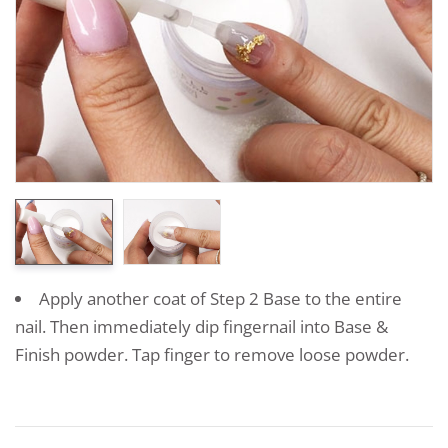
Apply another coat of Step 2 Base to the entire
nail. Then immediately dip fingernail into Base &
Finish powder. Tap finger to remove loose powder.