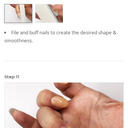
File and buff nails to create the desired shape &
smoothness.
Step 11