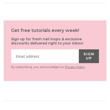
Get free tutorials every week!
Sign up for fresh nail inspo & exclusive
discounts delivered right to your inbox!
SIGN
UP
By subscribing, you acknowledge our
Privacy Policy
.