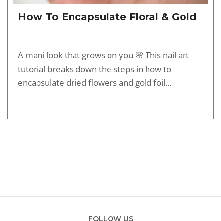
How To Encapsulate Floral & Gold
A mani look that grows on you 🌸 This nail art
tutorial breaks down the steps in how to
encapsulate dried flowers and gold foil...
FOLLOW US