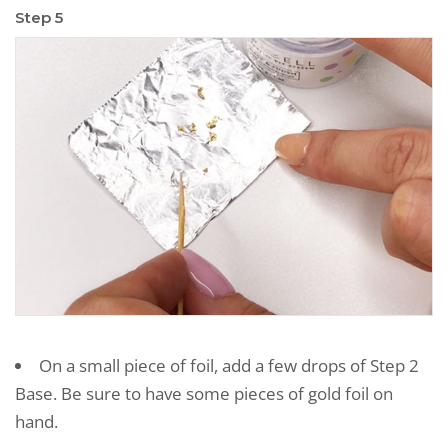
Step 5
On a small piece of foil, add a few drops of Step 2
Base. Be sure to have some pieces of gold foil on
hand.