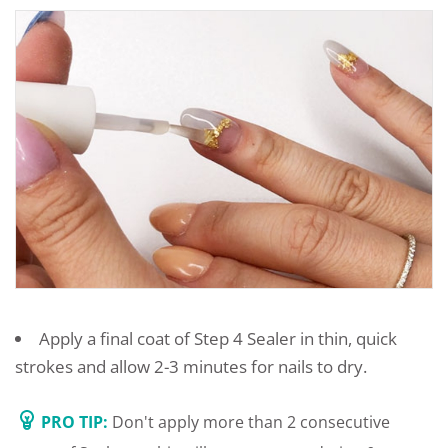
Apply a final coat of Step 4 Sealer in thin, quick
strokes and allow 2-3 minutes for nails to dry.
PRO TIP:
Don't apply more than 2 consecutive