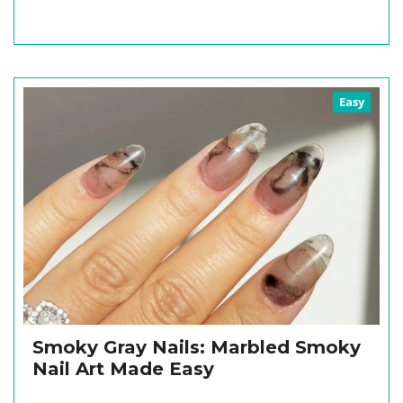
Easy
Smoky Gray Nails: Marbled Smoky
Nail Art Made Easy