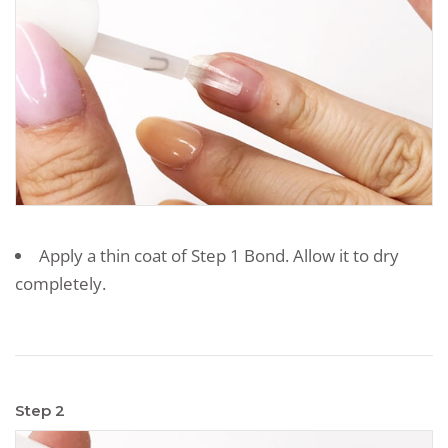
Apply a thin coat of Step 1 Bond. Allow it to dry
completely.
Step 2