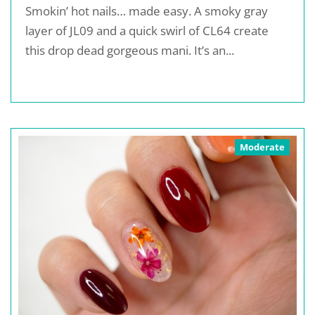
Smokin’ hot nails… made easy. A smoky gray
layer of JL09 and a quick swirl of CL64 create
this drop dead gorgeous mani. It’s an...
Moderate