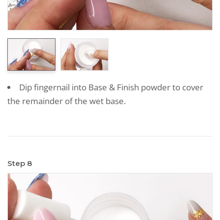
Dip fingernail into Base & Finish powder to cover
the remainder of the wet base.
Step 8