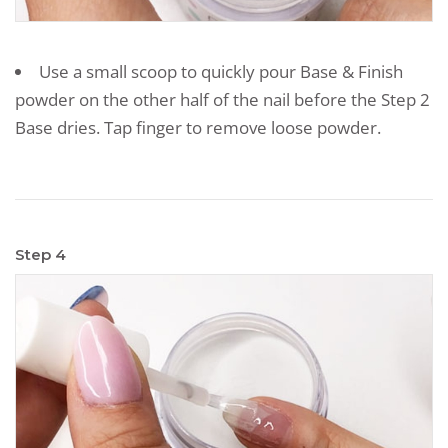
Use a small scoop to quickly pour Base & Finish
powder on the other half of the nail before the Step 2
Base dries. Tap finger to remove loose powder.
Step 4