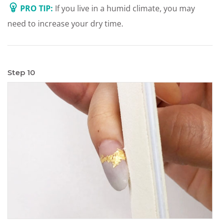
PRO TIP:
If you live in a humid climate, you may
need to increase your dry time.
Step 10