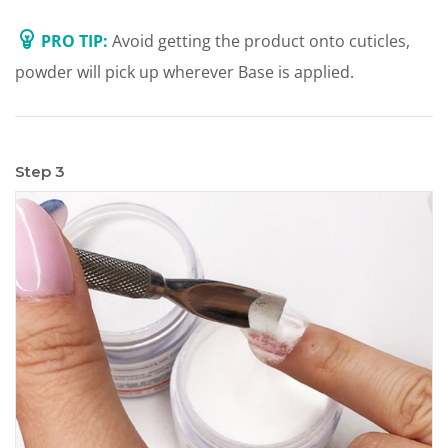
PRO TIP:
Avoid getting the product onto cuticles,
powder will pick up wherever Base is applied.
Step 3