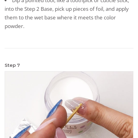
Dip a pointed tool, like a toothpick or cuticle stick,
into the Step 2 Base, pick up pieces of foil, and apply
them to the wet base where it meets the color
powder.
Step 7