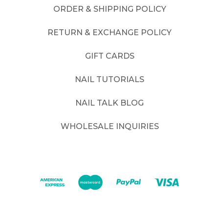
ORDER & SHIPPING POLICY
RETURN & EXCHANGE POLICY
GIFT CARDS
NAIL TUTORIALS
NAIL TALK BLOG
WHOLESALE INQUIRIES
©
2026
. All rights reserved