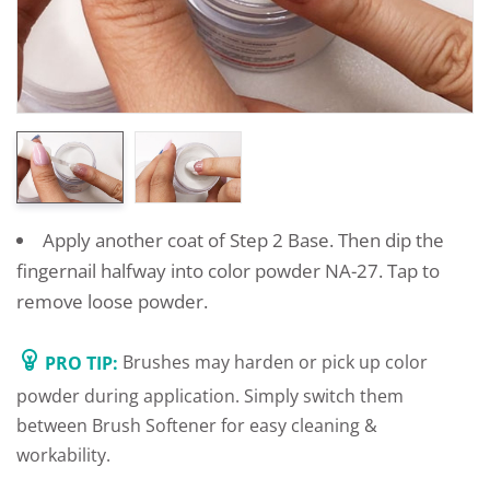
Apply another coat of Step 2 Base. Then dip the
fingernail halfway into color powder NA-27. Tap to
remove loose powder.
PRO TIP:
Brushes may harden or pick up color
powder during application. Simply switch them
between Brush Softener for easy cleaning &
workability.