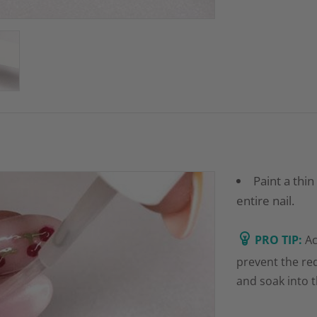
Paint a thin
entire nail.
PRO TIP:
Ac
prevent the re
and soak into 