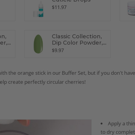
$
11.97
on,
Classic Collection,
er,
Dip Color Powder,
CL2
$
9.97
with the orange stick in our Buffer Set, but if you don't have
lp create perfectly circular cherries!
Apply a thin
to dry complet