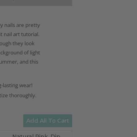
y nails are pretty
nail art tutorial.
though they look
ackground of light
 summer, and this
-lasting wear!
itize thoroughly.
Add All To Cart
Natural Pink, Dip