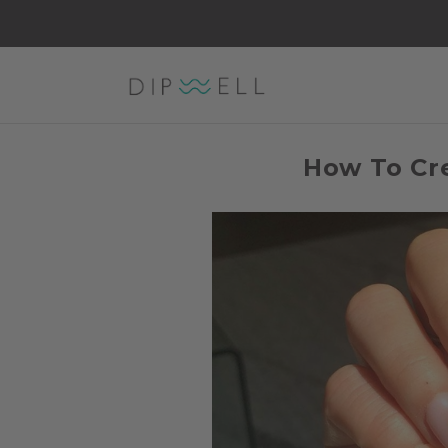
How To Cre