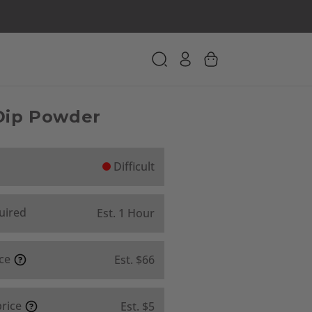
 Dip Powder
Difficult
uired
Est. 1 Hour
ice
Est. $66
price
Est. $5