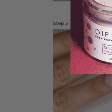
Step 3