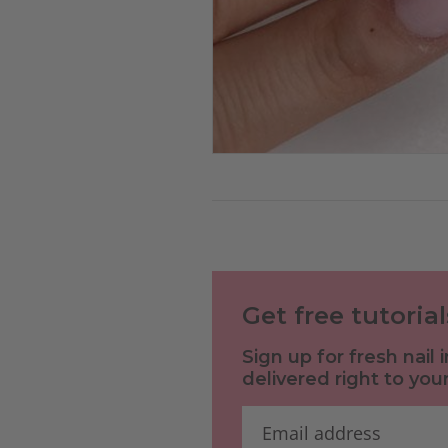
Get free tutoria
Sign up for fresh nail
delivered right to your