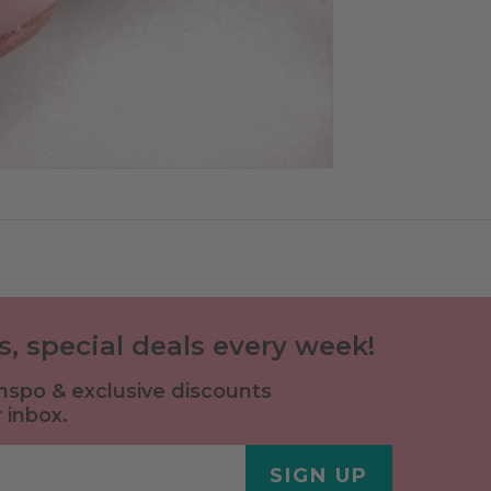
ls, special deals every week!
 inspo & exclusive discounts
 inbox.
SIGN UP