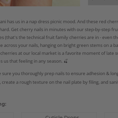
ani has us in a nap dress picnic mood. And these red cherr
hard. Get cherry nails in minutes with our step-by-step fruit 
s (that's the technical fruit family cherries are in - even 
ce across your nails, hanging on bright green stems on a b
 cherries at our local market is a favorite moment of late
es us that feeling in any season. 🍒
 sure you thoroughly prep nails to ensure adhesion & long
 create a rough texture on the nail plate by filing, and san
ng:
Cuticle Drops