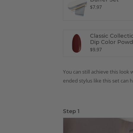
$
7.97
Classic Collecti
Dip Color Powd
CL9
$
9.97
You can still achieve this look 
ended stylus like
this set
can he
Step 1