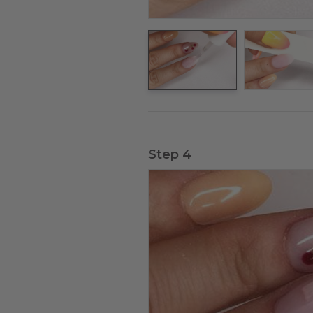
Step 4