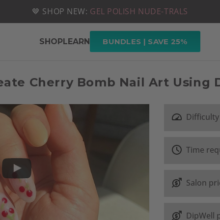
📦 FREE SHIPPING ON U.S. ORDERS OVER $49
🤎 SHOP NEW:
GEL POLISH NUDE-TRALS
SHOP
LEARN
BUNDLES | SAVE 25%
ate Cherry Bomb Nail Art Using
Difficulty
Time req
Salon pr
DipWell 