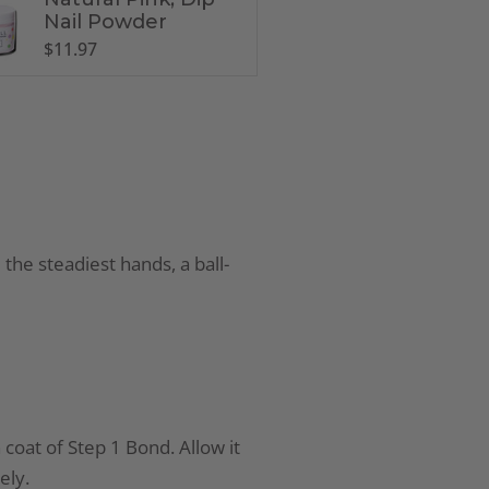
Nail Powder
$
11.97
 the steadiest hands, a ball-
 coat of Step 1 Bond. Allow it
ely.