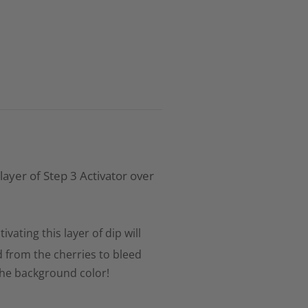
 layer of Step 3 Activator over
tivating this layer of dip will
d from the cherries to bleed
the background color!