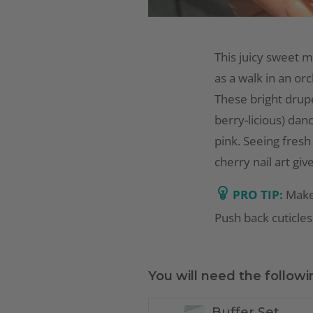
This juicy sweet m
as a walk in an orc
These bright drupe
berry-licious) dan
pink. Seeing fresh
cherry nail art giv
PRO TIP:
Make
Push back cuticles,
You will need the followi
Buffer Set