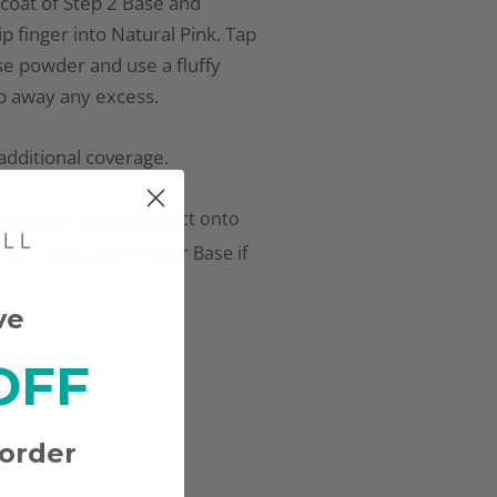
n coat of Step 2 Base and
p finger into Natural Pink. Tap
e powder and use a fluffy
p away any excess.
additional coverage.
oid getting the product onto
r will pick up wherever Base if
ve
OFF
 order