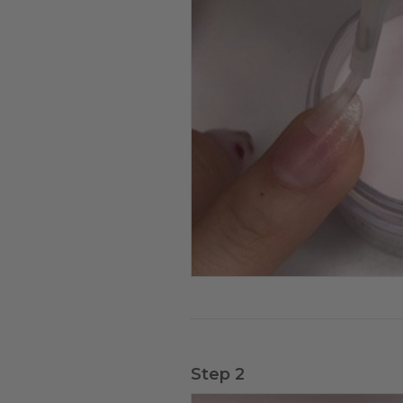
Step 2