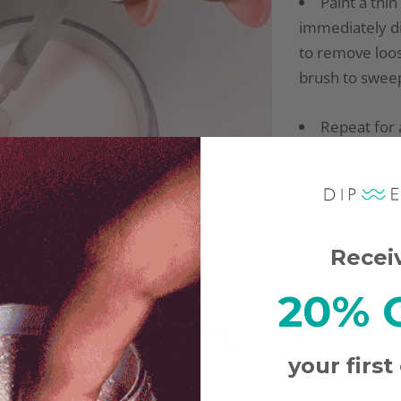
Paint a thi
immediately di
to remove loos
brush to swee
Repeat for 
PRO TIP:
Av
cuticles, powde
applied.
Recei
20% 
your first