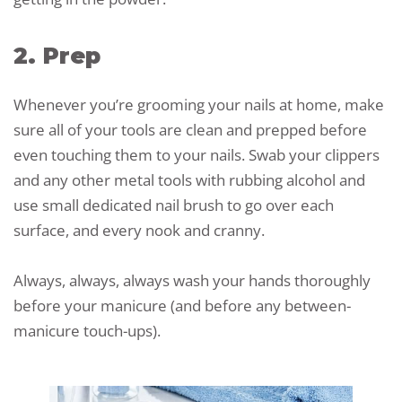
2. Prep
Whenever you’re grooming your nails at home, make
sure all of your tools are clean and prepped before
even touching them to your nails. Swab your clippers
and any other metal tools with rubbing alcohol and
use small dedicated nail brush to go over each
surface, and every nook and cranny.
Always, always, always wash your hands thoroughly
before your manicure (and before any between-
manicure touch-ups).