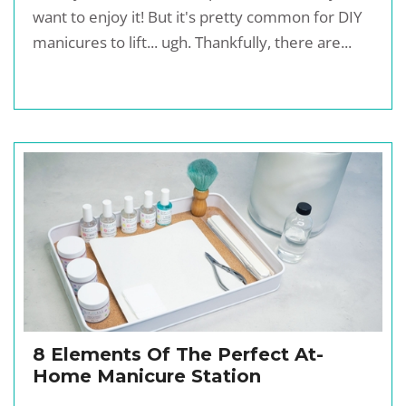
want to enjoy it! But it's pretty common for DIY
manicures to lift... ugh. Thankfully, there are...
8 Elements Of The Perfect At-
Home Manicure Station