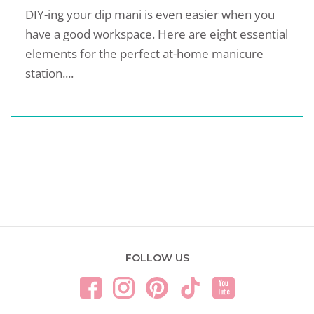
DIY-ing your dip mani is even easier when you
have a good workspace. Here are eight essential
elements for the perfect at-home manicure
station....
FOLLOW US