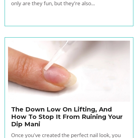
only are they fun, but they’re also...
The Down Low On Lifting, And
How To Stop It From Ruining Your
Dip Mani
Once you've created the perfect nail look, you