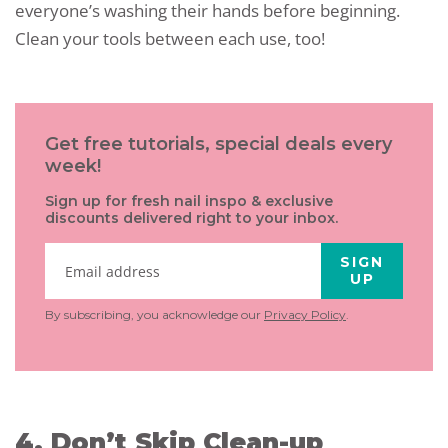
everyone’s washing their hands before beginning.
Clean your tools between each use, too!
Get free tutorials, special deals every
week!
Sign up for fresh nail inspo & exclusive
discounts delivered right to your inbox.
SIGN
UP
By subscribing, you acknowledge our
Privacy Policy
.
4. Don’t Skip Clean-up