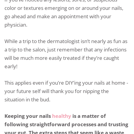
color or textures emerging on or around your nails,
go ahead and make an appointment with your
physician.
While a trip to the dermatologist isn’t nearly as fun as
a trip to the salon, just remember that any infections
will be much more easily treated if they’re caught
early!
This applies even if you’re DIY’ing your nails at home -
your future self will thank you for nipping the
situation in the bud.
Keeping your nails
healthy
is a matter of
following straightforward processes and trusting
your gut. The extra steps that seem like a waste