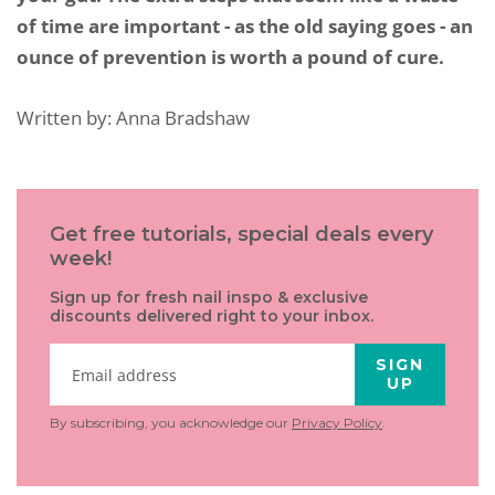
of time are important - as the old saying goes - an
ounce of prevention is worth a pound of cure.
Written by: Anna Bradshaw
Get free tutorials, special deals every
week!
Sign up for fresh nail inspo & exclusive
discounts delivered right to your inbox.
SIGN
UP
By subscribing, you acknowledge our
Privacy Policy
.