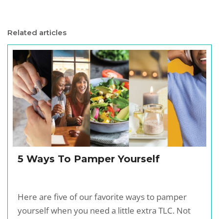
Related articles
5 Ways To Pamper Yourself
Here are five of our favorite ways to pamper
yourself when you need a little extra TLC. Not