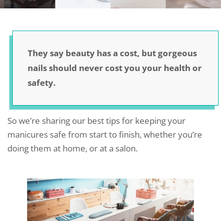
They say beauty has a cost, but gorgeous
nails should never cost you your health or
safety.
So we’re sharing our best tips for keeping your
manicures safe from start to finish, whether you’re
doing them at home, or at a salon.