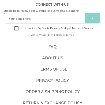
CONNECT WITH US!
Subscribe to receive tips & tricks, exclusive deals, & more!
❯
I consent to DipWell’s Privacy Policy & Terms of Service.
Link to
Privacy Policy & Terms of Service.
FAQ
ABOUT US
TERMS OF USE
PRIVACY POLICY
ORDER & SHIPPING POLICY
RETURN & EXCHANGE POLICY