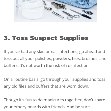
3. Toss Suspect Supplies
If you’ve had any skin or nail infections, go ahead and
toss out all your polishes, powders, files, brushes, and
buffers. It’s not worth the risk of re-infection!
On a routine basis, go through your supplies and toss
any old files and buffers that are worn down.
Though it’s fun to do manicures together, don’t share
your emery boards with friends. And be sure