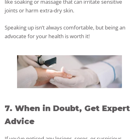
like soaking or massage that can irritate sensitive
joints or harm extra-dry skin.
Speaking up isn’t always comfortable, but being an
advocate for your health is worth it!
7. When in Doubt, Get Expert
Advice
If you’ve noticed any lesions, sores, or suspicious