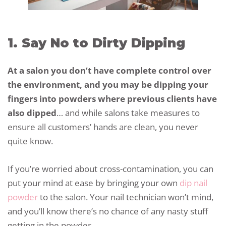
1. Say No to Dirty Dipping
At a salon you don’t have complete control over
the environment, and you may be dipping your
fingers into powders where previous clients have
also dipped
… and while salons take measures to
ensure all customers’ hands are clean, you never
quite know.
If you’re worried about cross-contamination, you can
put your mind at ease by bringing your own
dip nail
powder
to the salon. Your nail technician won’t mind,
and you’ll know there’s no chance of any nasty stuff
getting in the powder.