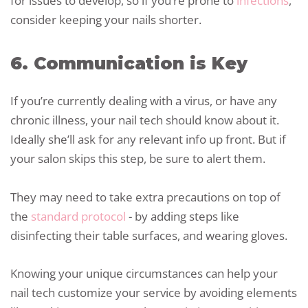
for issues to develop, so if you’re prone to
infections
,
consider keeping your nails shorter.
6. Communication is Key
If you’re currently dealing with a virus, or have any
chronic illness, your nail tech should know about it.
Ideally she’ll ask for any relevant info up front. But if
your salon skips this step, be sure to alert them.
They may need to take extra precautions on top of
the
standard protocol
- by adding steps like
disinfecting their table surfaces, and wearing gloves.
Knowing your unique circumstances can help your
nail tech customize your service by avoiding elements