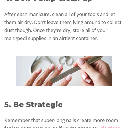
After each manicure, clean all of your tools and let
them air dry. Don’t leave them lying around to collect
dust though. Once they’re dry, store all of your
mani/pedi supplies in an airtight container.
5. Be Strategic
Remember that super-long nails create more room