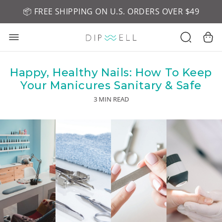
📦 FREE SHIPPING ON U.S. ORDERS OVER $49
🤎 SHOP NEW:
GEL POLISH NUDE-TRALS
Happy, Healthy Nails: How To Keep
Your Manicures Sanitary & Safe
3 MIN READ