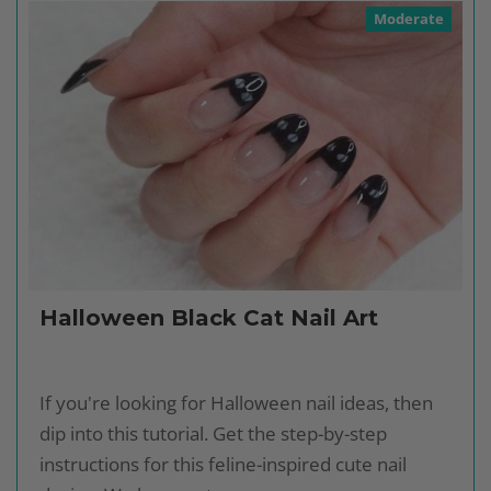
Moderate
Halloween Black Cat Nail Art
If you're looking for Halloween nail ideas, then
dip into this tutorial. Get the step-by-step
instructions for this feline-inspired cute nail