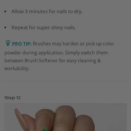
Allow 3 minutes for nails to dry.
Repeat for super shiny nails.
PRO TIP:
Brushes may harden or pick up color
powder during application. Simply switch them
between Brush Softener for easy cleaning &
workability.
Step 12