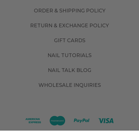
ORDER & SHIPPING POLICY
RETURN & EXCHANGE POLICY
GIFT CARDS
NAIL TUTORIALS
NAIL TALK BLOG
WHOLESALE INQUIRIES
©
2026
. All rights reserved