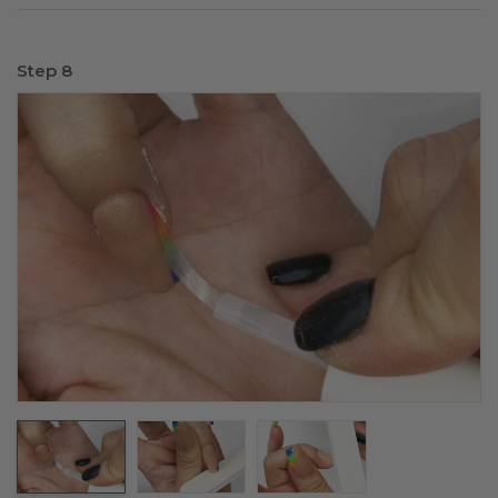
Step 8