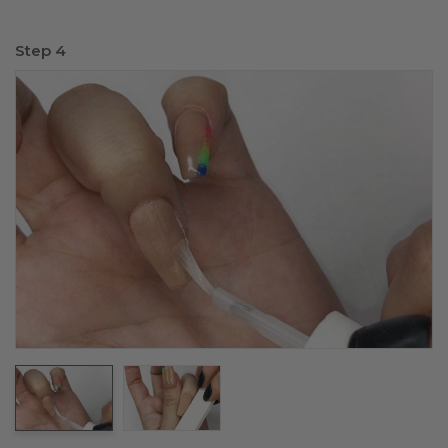
Step 4