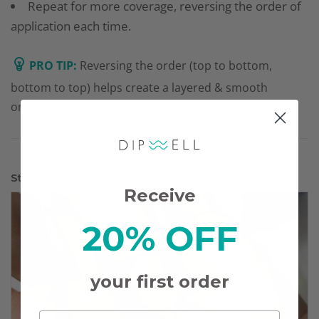
Repeat for more coverage, reversing the order of
application each time.
PRO TIP:
Reversing the order (top to bottom,
bottom to top) helps create a layered & smooth
ombre.
Step 7
Receive
20% OFF
your first order