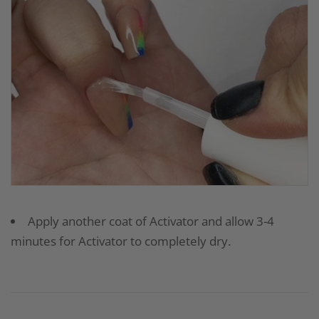
Apply another coat of Activator and allow 3-4
minutes for Activator to completely dry.