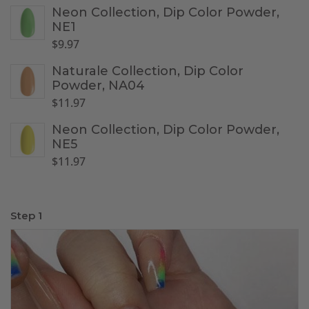
Neon Collection, Dip Color Powder,
NE1
$
9.97
Naturale Collection, Dip Color
Powder, NA04
$
11.97
Neon Collection, Dip Color Powder,
NE5
$
11.97
Step 1