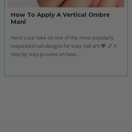
How To Apply A Vertical Ombre
Mani
Here's our take on one of the most popularly
requested nail designs for easy nail art! 💖 💅 A
step by step process on how...