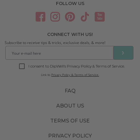
FOLLOW US
CONNECT WITH US!
Subscribe to receive tips & tricks, exclusive deals, & more!
❯
I consent to DipWell’s Privacy Policy & Terms of Service.
Link to
Privacy Policy & Terms of Service.
FAQ
ABOUT US
TERMS OF USE
PRIVACY POLICY