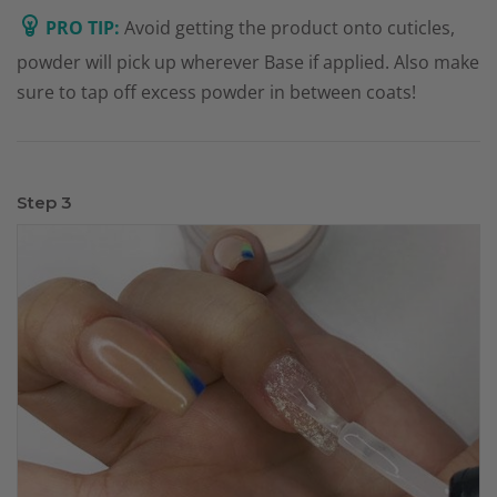
PRO TIP:
Avoid getting the product onto cuticles,
powder will pick up wherever Base if applied. Also make
sure to tap off excess powder in between coats!
Step 3