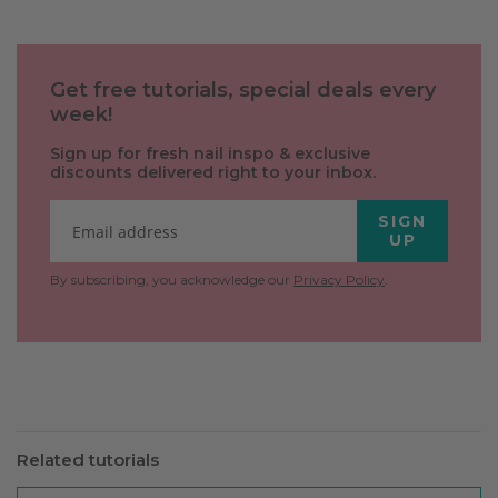
Get free tutorials, special deals every
week!
Sign up for fresh nail inspo & exclusive
discounts delivered right to your inbox.
SIGN
UP
By subscribing, you acknowledge our
Privacy Policy
.
Related tutorials