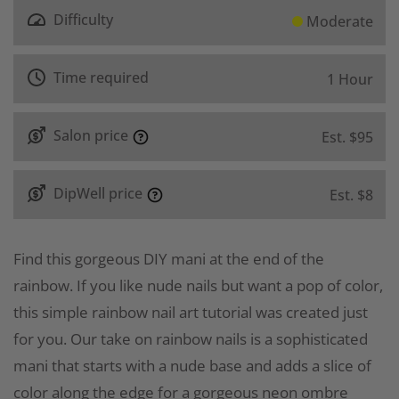
Difficulty
Moderate
Time required
1 Hour
Salon price
Est. $95
DipWell price
Est. $8
Find this gorgeous DIY mani at the end of the
rainbow. If you like nude nails but want a pop of color,
this simple rainbow nail art tutorial was created just
for you. Our take on rainbow nails is a sophisticated
mani that starts with a nude base and adds a slice of
color along the edge for a gorgeous neon ombre