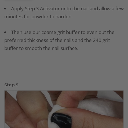
Apply Step 3 Activator onto the nail and allow a few
minutes for powder to harden.
Then use our coarse grit buffer to even out the
preferred thickness of the nails and the 240 grit
buffer to smooth the nail surface.
Step 9