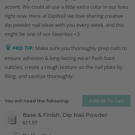
accent. We could all use a little extra color in our lives
right now. Here at DipWell we love sharing creative
dip powder nail ideas with you every week, and this
might be one of our favorites <3
PRO TIP:
Make sure you thoroughly prep nails to
ensure adhesion & long-lasting wear! Push back
cuticles, create a rough texture on the nail plate by
filing, and sanitize thoroughly.
You will need the following:
Add All To Cart
Base & Finish, Dip Nail Powder
$
11.97