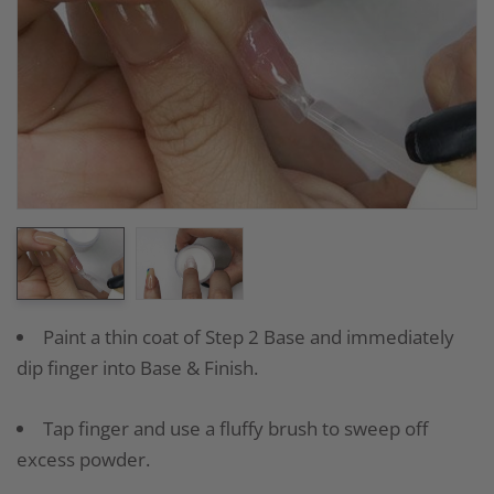
Paint a thin coat of Step 2 Base and immediately
dip finger into Base & Finish.
Tap finger and use a fluffy brush to sweep off
excess powder.