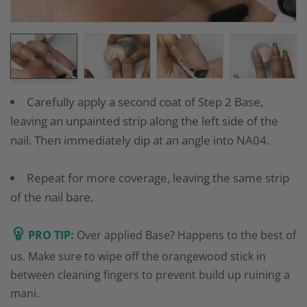
Carefully apply a second coat of Step 2 Base,
leaving an unpainted strip along the left side of the
nail. Then immediately dip at an angle into NA04.
Repeat for more coverage, leaving the same strip
of the nail bare.
PRO TIP:
Over applied Base? Happens to the best of
us. Make sure to wipe off the orangewood stick in
between cleaning fingers to prevent build up ruining a
mani.