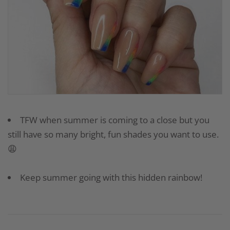
TFW when summer is coming to a close but you
still have so many bright, fun shades you want to use.
😩
Keep summer going with this hidden rainbow!