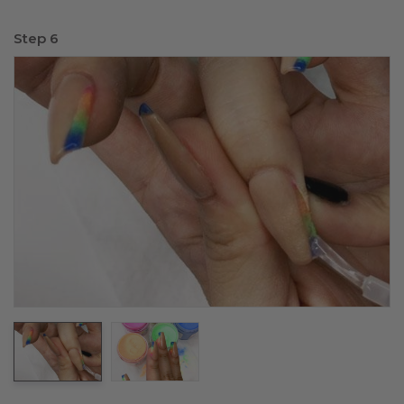
Step 6