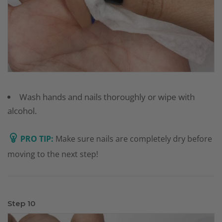
Wash hands and nails thoroughly or wipe with
alcohol.
PRO TIP:
Make sure nails are completely dry before
moving to the next step!
Step 10