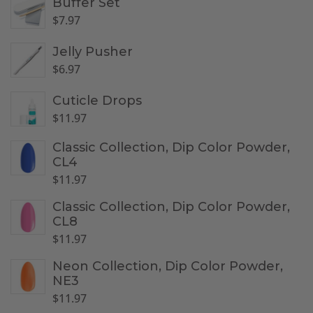
Buffer Set
$
7.97
Jelly Pusher
$
6.97
Cuticle Drops
$
11.97
Classic Collection, Dip Color Powder,
CL4
$
11.97
Classic Collection, Dip Color Powder,
CL8
$
11.97
Neon Collection, Dip Color Powder,
NE3
$
11.97