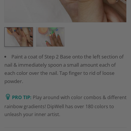
Paint a coat of Step 2 Base onto the left section of
nail & immediately spoon a small amount each of
each color over the nail. Tap finger to rid of loose
powder.
PRO TIP:
Play around with color combos & different
rainbow gradients! DipWell has over 180 colors to
unleash your inner artist.