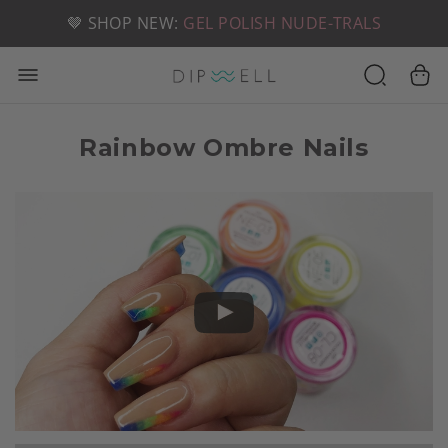
📦 FREE SHIPPING ON U.S. ORDERS OVER $49
🤎 SHOP NEW:
GEL POLISH NUDE-TRALS
Rainbow Ombre Nails