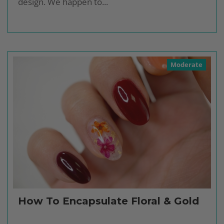
design. We happen to...
Moderate
How To Encapsulate Floral & Gold