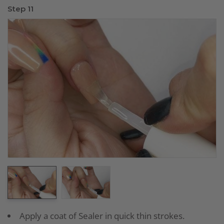
Step 11
Apply a coat of Sealer in quick thin strokes.