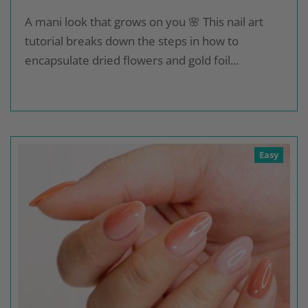
A mani look that grows on you 🌸 This nail art
tutorial breaks down the steps in how to
encapsulate dried flowers and gold foil...
Easy