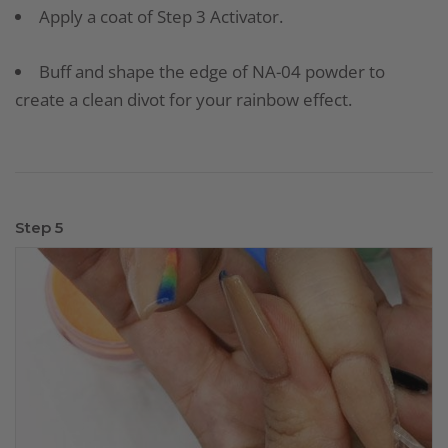
Apply a coat of Step 3 Activator.
Buff and shape the edge of NA-04 powder to
create a clean divot for your rainbow effect.
Step 5