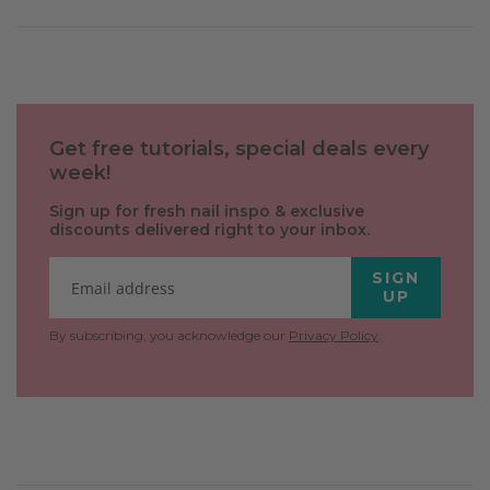
Get free tutorials, special deals every
week!
Sign up for fresh nail inspo & exclusive
discounts delivered right to your inbox.
SIGN
UP
By subscribing, you acknowledge our
Privacy Policy
.