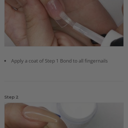
Apply a coat of Step 1 Bond to all fingernails
Step 2