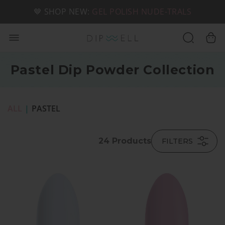
📦 FREE SHIPPING ON U.S. ORDERS OVER $49
🤎 SHOP NEW:
GEL POLISH NUDE-TRALS
Pastel Dip Powder Collection
ALL
|
PASTEL
24
Products
FILTERS