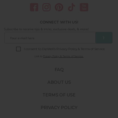
CONNECT WITH US!
Subscribe to receive tips & tricks, exclusive deals, & more!
❯
I consent to DipWell’s Privacy Policy & Terms of Service.
Link to
Privacy Policy & Terms of Service.
FAQ
ABOUT US
TERMS OF USE
PRIVACY POLICY