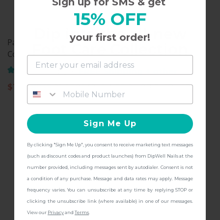
Sign up for SMS & get
15% OFF
Dip into the all-new
your first order!
Pastel Collection, Dip
Pastel Collection, Dip
Foot Care Collection
Color Powder, PA10
Color Powder, PA08
(61)
(21)
and get
FREE Shipping + other
gifts
at checkout with a Pedicure Pro
$
11.97
$
11.97
Kit!
Sign Me Up
By clicking "Sign Me Up", you consent to receive marketing text messages
CONTINUE
(such as discount codes and product launches) from DipWell Nails at the
number provided, including messages sent by autodialer. Consent is not
a condition of any purchase. Message and data rates may apply. Message
frequency varies. You can unsubscribe at any time by replying STOP or
clicking the unsubscribe link (where available) in one of our messages.
View our
Privacy
and
Terms
.