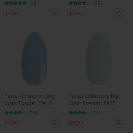
(32)
(35)
$
11.97
$
11.97
Pastel Collection, Dip
Pastel Collection, Dip
Color Powder, PA13
Color Powder, PA15
(15)
(77)
$
11.97
$
11.97