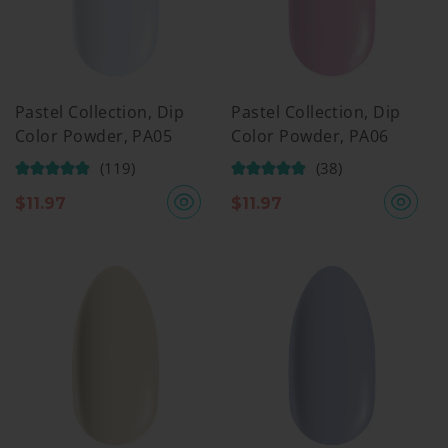
Pastel Collection, Dip
Pastel Collection, Dip
Color Powder, PA05
Color Powder, PA06
(119)
(38)
$
11.97
$
11.97