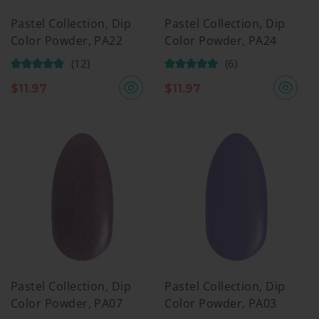
Pastel Collection, Dip
Pastel Collection, Dip
Color Powder, PA22
Color Powder, PA24
(12)
(6)
$
11.97
$
11.97
Pastel Collection, Dip
Pastel Collection, Dip
Color Powder, PA07
Color Powder, PA03