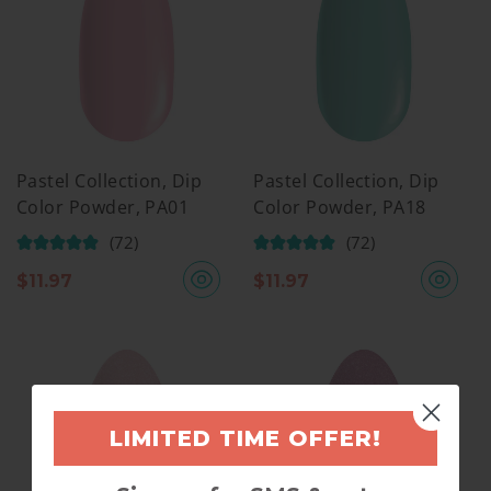
Pastel Collection, Dip
Pastel Collection, Dip
Color Powder, PA01
Color Powder, PA18
(72)
(72)
$
11.97
$
11.97
LIMITED TIME OFFER!