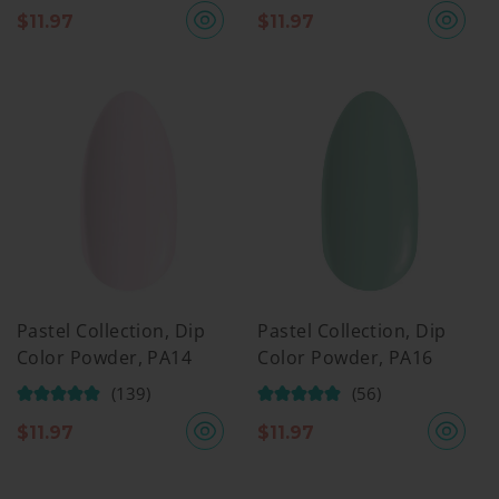
$
11.97
$
11.97
Pastel Collection, Dip
Pastel Collection, Dip
Color Powder, PA14
Color Powder, PA16
(139)
(56)
$
11.97
$
11.97