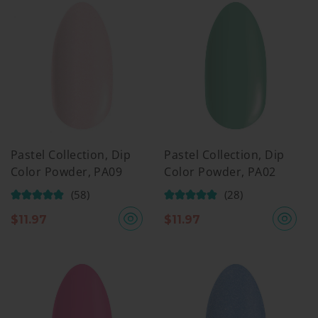
Pastel Collection, Dip
Pastel Collection, Dip
Color Powder, PA09
Color Powder, PA02
(58)
(28)
$
11.97
$
11.97