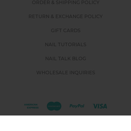
ORDER & SHIPPING POLICY
RETURN & EXCHANGE POLICY
GIFT CARDS
NAIL TUTORIALS
NAIL TALK BLOG
WHOLESALE INQUIRIES
©
2026
. All rights reserved