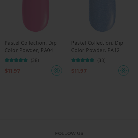
Pastel Collection, Dip
Pastel Collection, Dip
Color Powder, PA04
Color Powder, PA12
(38)
(38)
$
11.97
$
11.97
FOLLOW US