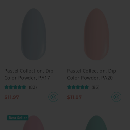
Pastel Collection, Dip
Pastel Collection, Dip
Color Powder, PA17
Color Powder, PA20
(82)
(85)
$
11.97
$
11.97
Best Seller