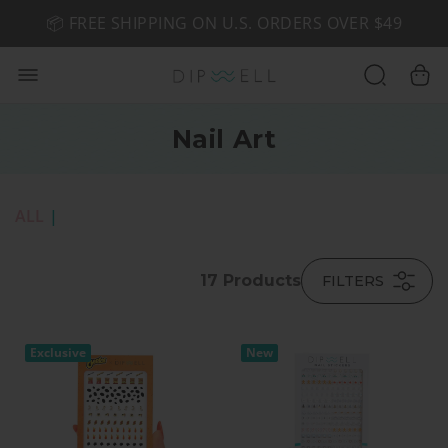
📦 FREE SHIPPING ON U.S. ORDERS OVER $49
🤎 SHOP NEW:
GEL POLISH NUDE-TRALS
Nail Art
ALL
|
17
Products
FILTERS
Exclusive
New