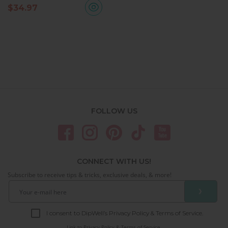
$
34.97
FOLLOW US
CONNECT WITH US!
Subscribe to receive tips & tricks, exclusive deals, & more!
❯
I consent to DipWell’s Privacy Policy & Terms of Service.
Link to
Privacy Policy & Terms of Service.