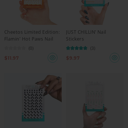
Cheetos Limited Edition:
JUST CHILLIN’ Nail
Flamin' Hot Paws Nail
Stickers
Stickers
(0)
(3)
$
11.97
$
9.97