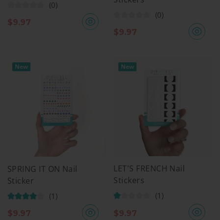
(0)
(0)
$
9.97
$
9.97
New
New
LET'S FRENCH Nail
SPRING IT ON Nail
Stickers
Sticker
(1)
(1)
$
9.97
$
9.97