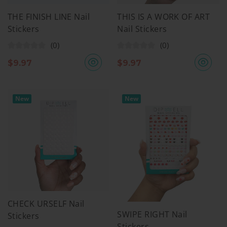
THE FINISH LINE Nail
THIS IS A WORK OF ART
Stickers
Nail Stickers
(0)
(0)
$
9.97
$
9.97
New
New
CHECK URSELF Nail
SWIPE RIGHT Nail
Stickers
Stickers