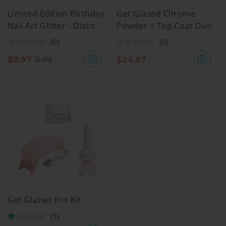
Limited Edition Birthday
Get Glazed Chrome
Nail Art Glitter - Disco
Powder + Top Coat Duo
Inferno
(0)
(0)
$
8.97
11.99
$
24.97
Get Glazed Pro Kit
(1)