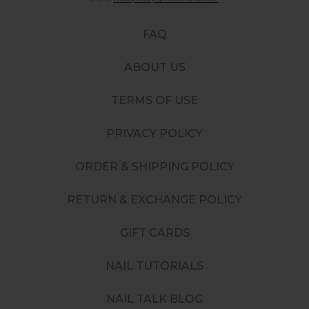
FAQ
ABOUT US
TERMS OF USE
PRIVACY POLICY
ORDER & SHIPPING POLICY
RETURN & EXCHANGE POLICY
GIFT CARDS
NAIL TUTORIALS
NAIL TALK BLOG