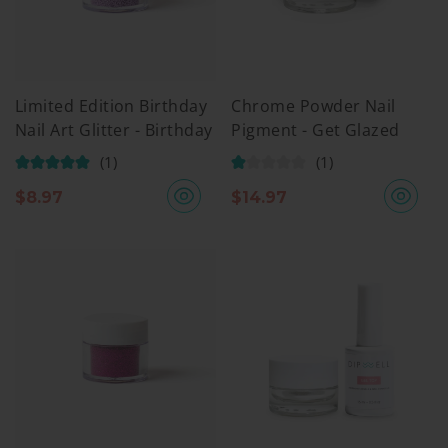
Limited Edition Birthday
Chrome Powder Nail
Nail Art Glitter - Birthday
Pigment - Get Glazed
Mood
(1)
(1)
$
8.97
$
14.97