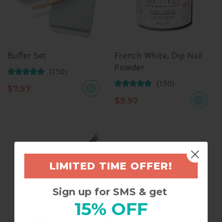
Buffer Set
French White, Dip Nail
Powder
(150)
(150)
$
7.97
$
9.97
LIMITED TIME OFFER!
Sign up for SMS & get
15% OFF