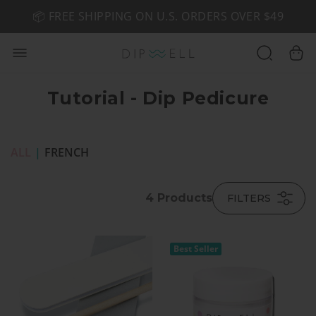
📦 FREE SHIPPING ON U.S. ORDERS OVER $49
🤎 SHOP NEW:
GEL POLISH NUDE-TRALS
Tutorial - Dip Pedicure
ALL
|
FRENCH
4
Products
FILTERS
Best Seller