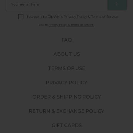
❯
I consent to DipWell’s Privacy Policy & Terms of Service.
Link to
Privacy Policy & Terms of Service.
FAQ
ABOUT US
TERMS OF USE
PRIVACY POLICY
ORDER & SHIPPING POLICY
RETURN & EXCHANGE POLICY
GIFT CARDS