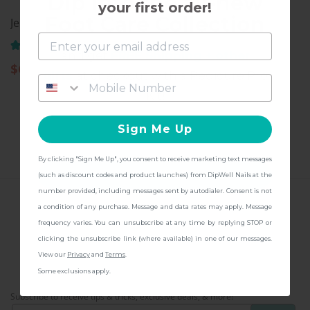
Dip into the all-new
your first order!
Foot Care Collection
Jelly Pusher
Cuticle Drops
(141)
(109)
and get
FREE Shipping + other
$
6.97
$
11.97
gifts
at checkout with a Pedicure Pro
Kit!
Sign Me Up
By clicking "Sign Me Up", you consent to receive marketing text messages
CONTINUE
(such as discount codes and product launches) from DipWell Nails at the
number provided, including messages sent by autodialer. Consent is not
a condition of any purchase. Message and data rates may apply. Message
FOLLOW US
frequency varies. You can unsubscribe at any time by replying STOP or
clicking the unsubscribe link (where available) in one of our messages.
View our
Privacy
and
Terms
.
Some exclusions apply.
CONNECT WITH US!
Subscribe to receive tips & tricks, exclusive deals, & more!