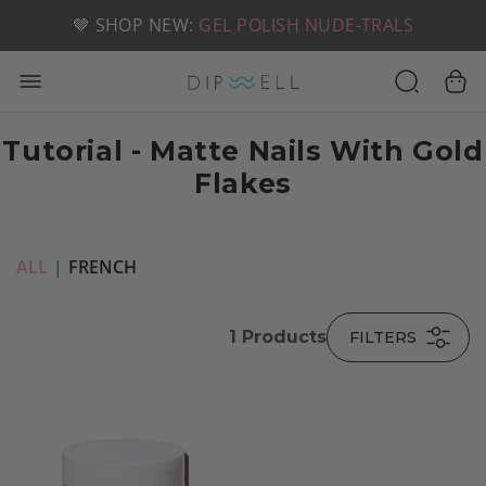
📦 FREE SHIPPING ON U.S. ORDERS OVER $49
🤎 SHOP NEW:
GEL POLISH NUDE-TRALS
Tutorial - Matte Nails With Gold
Flakes
ALL
|
FRENCH
1
Products
FILTERS