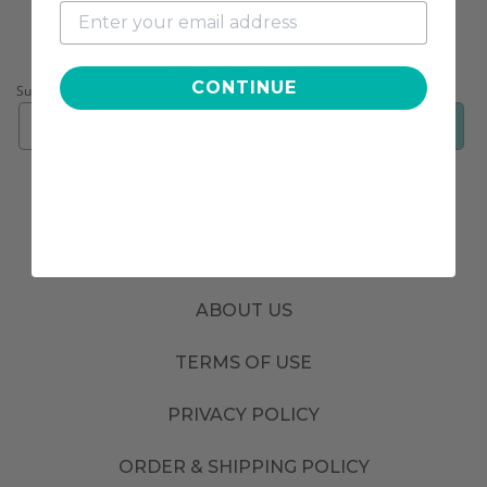
CONNECT WITH US!
CONTINUE
Subscribe to receive tips & tricks, exclusive deals, & more!
❯
I consent to DipWell’s Privacy Policy & Terms of Service.
Link to
Privacy Policy & Terms of Service.
FAQ
ABOUT US
TERMS OF USE
PRIVACY POLICY
ORDER & SHIPPING POLICY