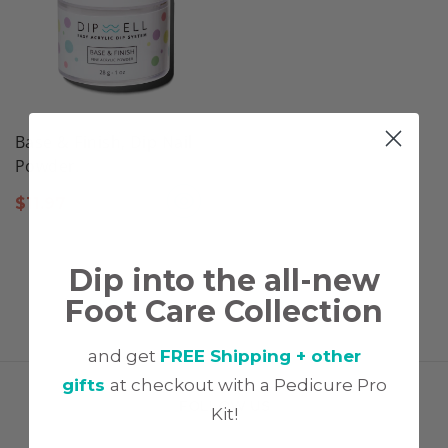
Base & Finish, Dip Nail
Powder
$
11.97
Dip into the all-new
Foot Care Collection
and get
FREE Shipping + other
gifts
at checkout with a Pedicure Pro
FOLLOW US
Kit!