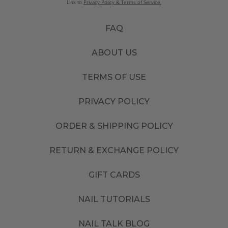
Link to
Privacy Policy & Terms of Service.
FAQ
ABOUT US
TERMS OF USE
PRIVACY POLICY
ORDER & SHIPPING POLICY
RETURN & EXCHANGE POLICY
GIFT CARDS
NAIL TUTORIALS
NAIL TALK BLOG