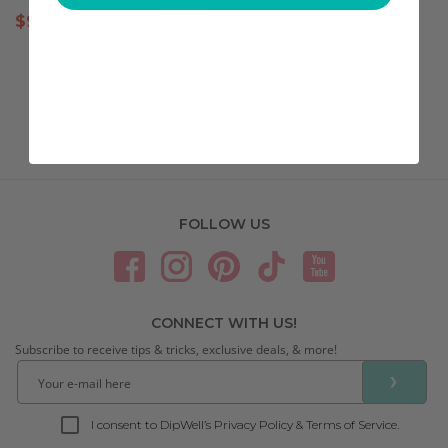
$
9.97
FOLLOW US
CONNECT WITH US!
Subscribe to receive tips & tricks, exclusive deals, & more!
❯
I consent to DipWell’s Privacy Policy & Terms of Service.