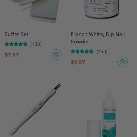
Buffer Set
French White, Dip Nail
Powder
(150)
(150)
$
7.97
$
9.97