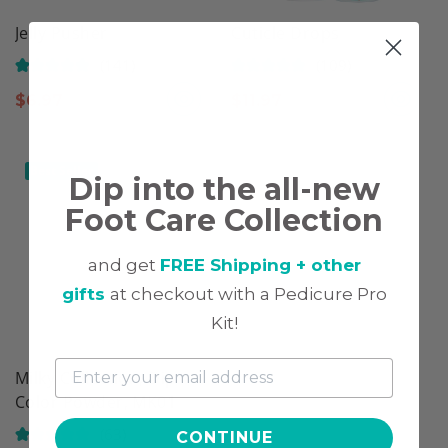
Jelly Pusher
Cuticle Drops
(141)
(109)
$
6.97
$
11.97
Best Seller
Dip into the all-new
Foot Care Collection
and get
FREE Shipping + other
gifts
at checkout with a Pedicure Pro
Kit!
Milky Collection, Dip
Color Powder, MK01
(63)
CONTINUE