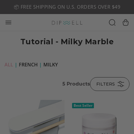
📦 FREE SHIPPING ON U.S. ORDERS OVER $49
🤎 SHOP NEW:
GEL POLISH NUDE-TRALS
Tutorial - Milky Marble
ALL
|
FRENCH
|
MILKY
5
Products
FILTERS
Best Seller