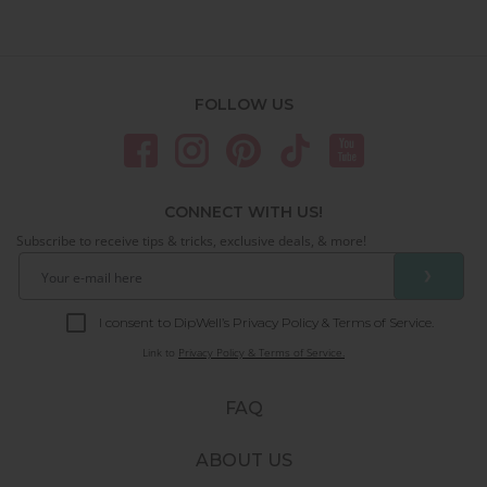
FOLLOW US
CONNECT WITH US!
Subscribe to receive tips & tricks, exclusive deals, & more!
❯
I consent to DipWell’s Privacy Policy & Terms of Service.
Link to
Privacy Policy & Terms of Service.
FAQ
ABOUT US