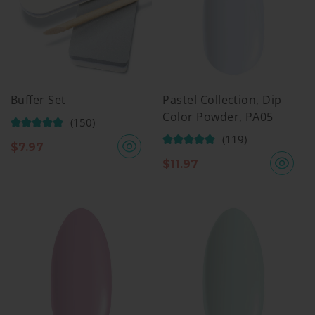
Buffer Set
Pastel Collection, Dip
Color Powder, PA05
(150)
(119)
$
7.97
$
11.97