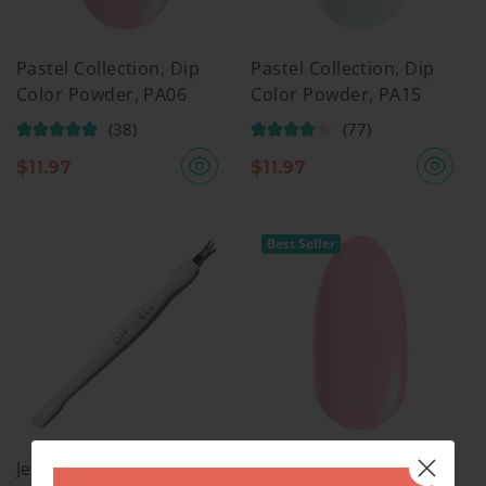
Pastel Collection, Dip
Pastel Collection, Dip
Color Powder, PA06
Color Powder, PA15
(38)
(77)
$
11.97
$
11.97
Best Seller
Jelly Pusher
Pastel Collection, Dip