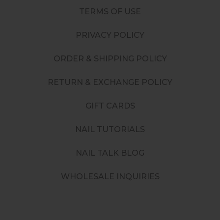
TERMS OF USE
PRIVACY POLICY
ORDER & SHIPPING POLICY
RETURN & EXCHANGE POLICY
GIFT CARDS
NAIL TUTORIALS
NAIL TALK BLOG
WHOLESALE INQUIRIES