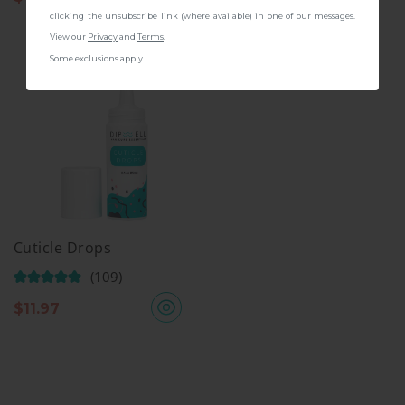
clicking the unsubscribe link (where available) in one of our messages.
View our
Privacy
and
Terms
.
Some exclusions apply.
Cuticle Drops
(109)
$
11.97