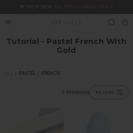
📦 FREE SHIPPING ON U.S. ORDERS OVER $49
🤎 SHOP NEW:
GEL POLISH NUDE-TRALS
Tutorial - Pastel French With
Gold
ALL
|
PASTEL
|
FRENCH
9
Products
FILTERS