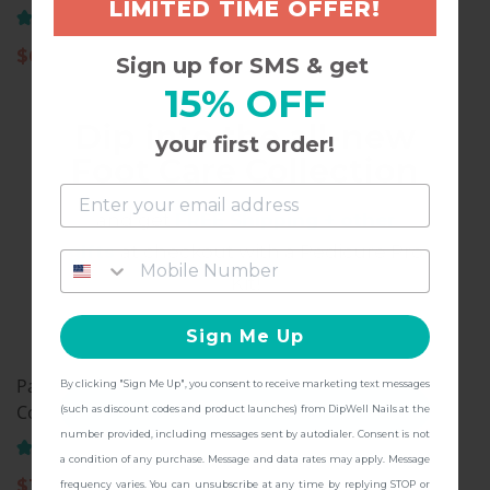
LIMITED TIME OFFER!
Color Powder, PA01
(141)
(72)
$
6.97
Sign up for SMS & get
$
11.97
15% OFF
Dip into the all-new
your first order!
Foot Care Collection
and get
FREE Shipping + other
gifts
at checkout with a Pedicure Pro
Kit!
Sign Me Up
Pastel Collection, Dip
Natural Pink, Dip Nail
By clicking "Sign Me Up", you consent to receive marketing text messages
CONTINUE
Color Powder, PA19
Powder
(such as discount codes and product launches) from DipWell Nails at the
number provided, including messages sent by autodialer. Consent is not
(158)
(50)
a condition of any purchase. Message and data rates may apply. Message
$
11.97
$
11.97
frequency varies. You can unsubscribe at any time by replying STOP or