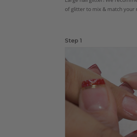
of glitter to mix & match your
Step 1