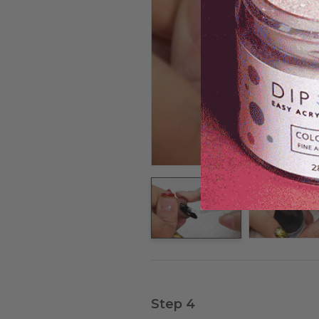
Step 4