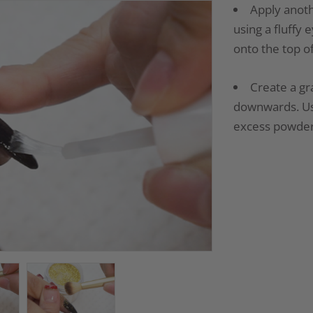
Apply anoth
using a fluffy
onto the top of
Create a gra
downwards. Use
excess powder