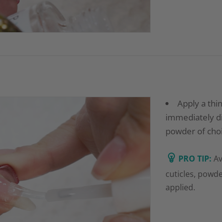
Apply a thi
immediately dip
powder of choi
PRO TIP:
Av
cuticles, powde
applied.