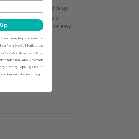
ushes may harden or pick up
uring application. Simply
 Up
tween Brush Softener for easy
ability.
eceive marketing text messages
hes) from DipWell Nails at the
by autodialer. Consent is not
data rates may apply. Message
 any time by replying STOP or
lable) in one of our messages.
.