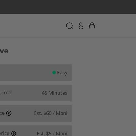
Eve
Easy
uired
45 Minutes
ice
Est. $60 / Mani
price
Est. $5 / Mani