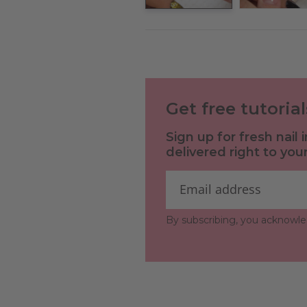
Get free tutoria
Sign up for fresh nail
delivered right to your
By subscribing, you acknowl