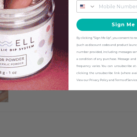
PRO TIP:
Br
color powder d
Sign Me
switch them be
cleaning & work
By clicking "Sign Me Up", you consent to r
(such as discount codes and product launc
number provided, including messages sent 
a condition of any purchase. Message and 
frequency varies. You can unsubscribe at
clicking the unsubscribe link (where avai
View our Privacy Policy and Terms of Service