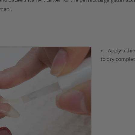
 mani.
Apply a thin
to dry complet