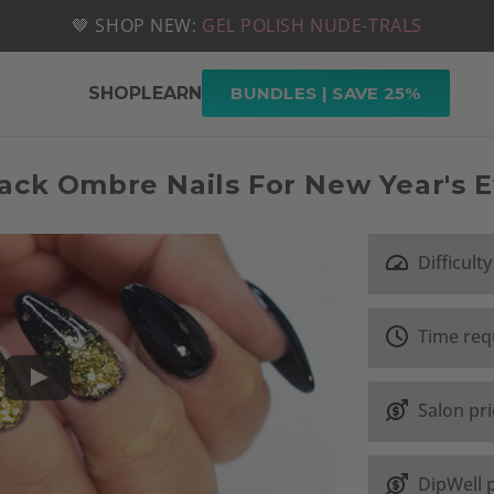
📦 FREE SHIPPING ON U.S. ORDERS OVER $49
🤎 SHOP NEW:
GEL POLISH NUDE-TRALS
SHOP
LEARN
BUNDLES | SAVE 25%
ack Ombre Nails For New Year's 
Difficulty
Time req
Salon pr
DipWell 