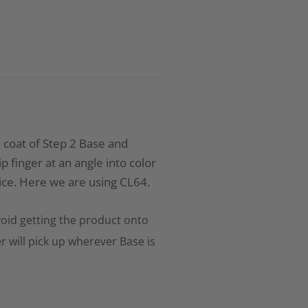
n coat of Step 2 Base and
 finger at an angle into color
ce. Here we are using CL64.
oid getting the product onto
r will pick up wherever Base is