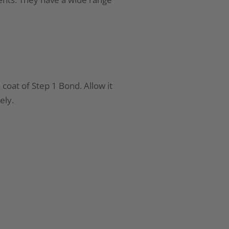
 coat of Step 1 Bond. Allow it
ely.