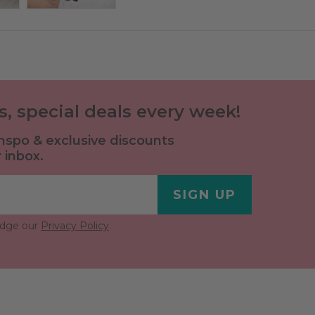
ls, special deals every week!
 inspo & exclusive discounts
 inbox.
SIGN UP
edge our
Privacy Policy
.