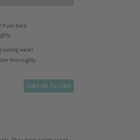
! Push back
ughly.
-lasting wear!
itize thoroughly.
Add All To Cart
cents. They have a wide range