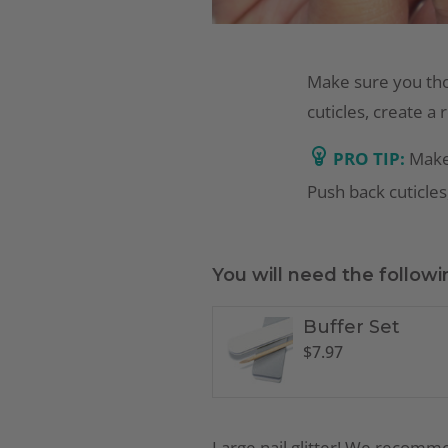
Make sure you tho
cuticles, create a 
PRO TIP:
Make
Push back cuticles,
You will need the followi
Buffer Set
$
7.97
Large nail glitter! We recom