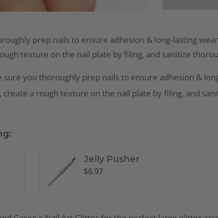
roughly prep nails to ensure adhesion & long-lasting wear
rough texture on the nail plate by filing, and sanitize thoro
 sure you thoroughly prep nails to ensure adhesion & long
 create a rough texture on the nail plate by filing, and san
ng:
Jelly Pusher
$
6.97
mend
Cacee's Nail Art Glitter
for the perfect large glitter ac