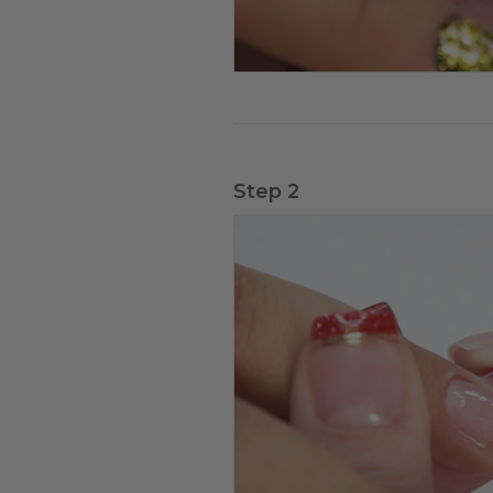
Step 2