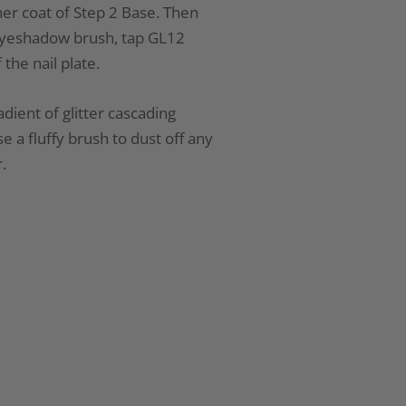
er coat of Step 2 Base. Then
 eyeshadow brush, tap GL12
 the nail plate.
dient of glitter cascading
 a fluffy brush to dust off any
.