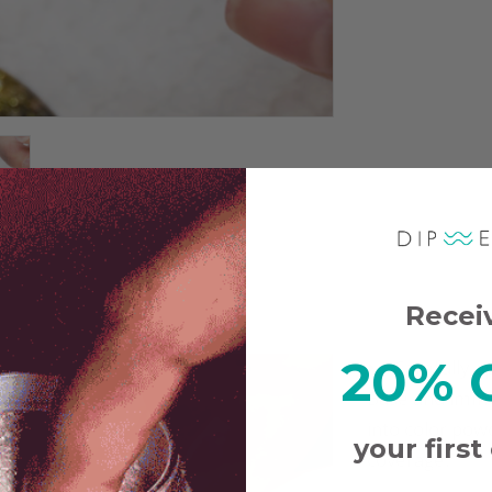
Recei
20% 
Carefully a
Base and immed
into color pow
your first
coverage.