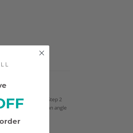
ve
OFF
pply a second coat of Step 2
iately dip finger at an angle
der. Repeat for more
 order