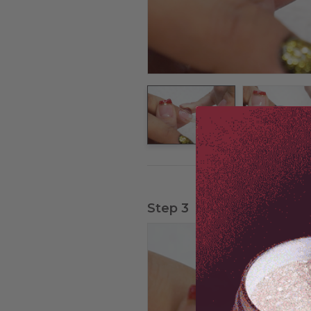
Step 3