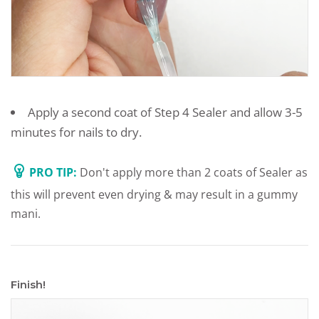
Apply a second coat of Step 4 Sealer and allow 3-5
minutes for nails to dry.
PRO TIP:
Don't apply more than 2 coats of Sealer as
this will prevent even drying & may result in a gummy
mani.
Finish!