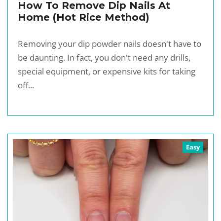
How To Remove Dip Nails At
Home (Hot Rice Method)
Removing your dip powder nails doesn't have to
be daunting. In fact, you don't need any drills,
special equipment, or expensive kits for taking
off...
Easy