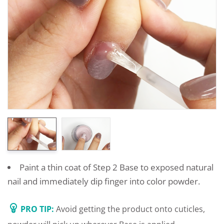
Paint a thin coat of Step 2 Base to exposed natural
nail and immediately dip finger into color powder.
PRO TIP:
Avoid getting the product onto cuticles,