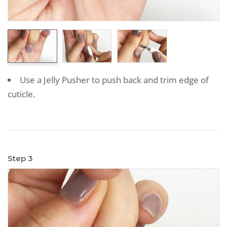
Use a Jelly Pusher to push back and trim edge of
cuticle.
Step 3