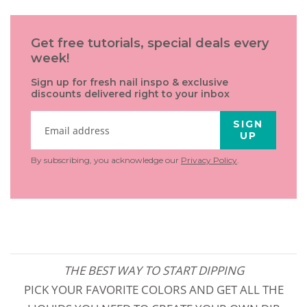
Get free tutorials, special deals every
week!
Sign up for fresh nail inspo & exclusive
discounts delivered right to your inbox
SIGN
UP
By subscribing, you acknowledge our
Privacy Policy
.
THE BEST WAY TO START DIPPING
PICK YOUR FAVORITE COLORS AND GET ALL THE