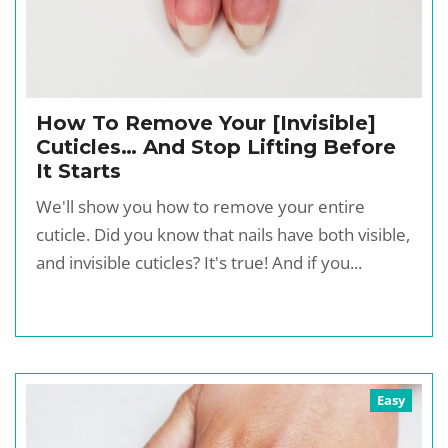
How To Remove Your [Invisible]
Cuticles… And Stop Lifting Before
It Starts
We'll show you how to remove your entire
cuticle. Did you know that nails have both visible,
and invisible cuticles? It's true! And if you...
Easy