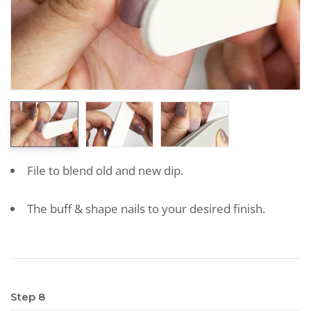
File to blend old and new dip.
The buff & shape nails to your desired finish.
Step 8