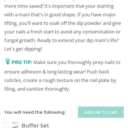
more time saved! It's important that your starting
with a mani that's in good shape. If you have major
lifting, you'll want to soak off the dip powder and give
your nails a fresh start to avoid any contamination or
fungal growth. Ready to extend your dip mani's life?
Let's get dipping!
PRO TIP:
Make sure you thoroughly prep nails to
ensure adhesion & long-lasting wear! Push back
cuticles, create a rough texture on the nail plate by
filing, and sanitize thoroughly.
You will need the following:
Add All To Cart
Buffer Set