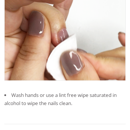
Wash hands or use a lint free wipe saturated in
alcohol to wipe the nails clean.