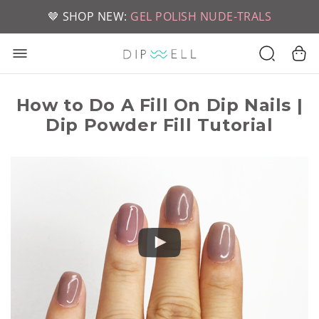
📦 FREE SHIPPING ON U.S. ORDERS OVER $49
🤎 SHOP NEW:
GEL POLISH NUDE-TRALS
How to Do A Fill On Dip Nails |
Dip Powder Fill Tutorial