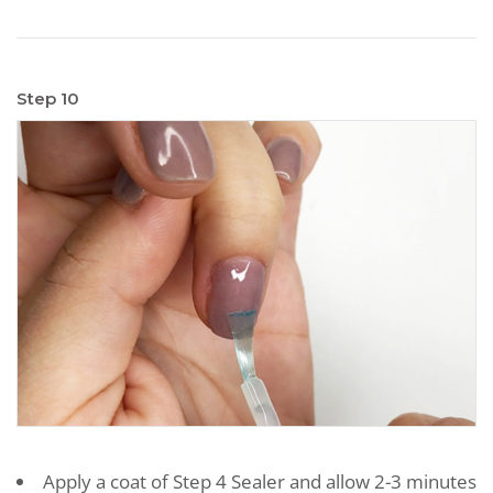
Step 10
Apply a coat of Step 4 Sealer and allow 2-3 minutes