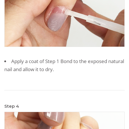
Apply a coat of Step 1 Bond to the exposed natural
nail and allow it to dry.
Step 4