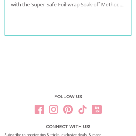
with the Super Safe Foil-wrap Soak-off Method....
FOLLOW US
CONNECT WITH US!
Subscribe to receive tips & tricks, exclusive deals, & more!