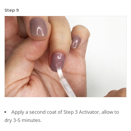
Step 9
Apply a second coat of Step 3 Activator, allow to
dry 3-5 minutes.