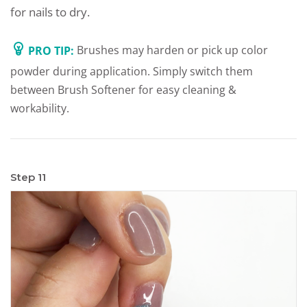
for nails to dry.
PRO TIP:
Brushes may harden or pick up color
powder during application. Simply switch them
between Brush Softener for easy cleaning &
workability.
Step 11