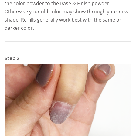
the color powder to the Base & Finish powder.
Otherwise your old color may show through your new
shade. Re-fills generally work best with the same or
darker color.
Step 2