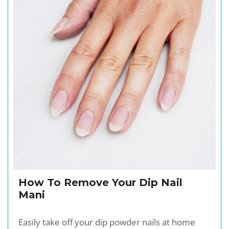
How To Remove Your Dip Nail
Mani
Easily take off your dip powder nails at home