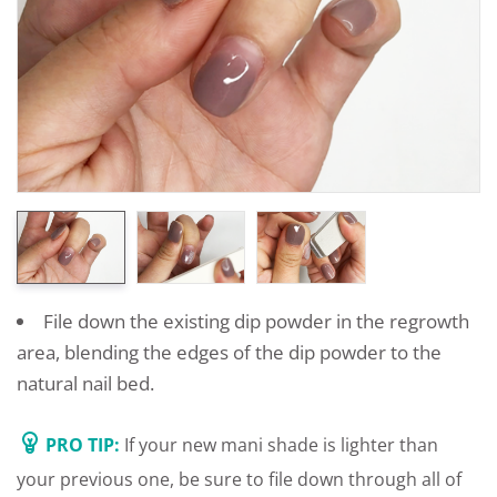
File down the existing dip powder in the regrowth
area, blending the edges of the dip powder to the
natural nail bed.
PRO TIP:
If your new mani shade is lighter than
your previous one, be sure to file down through all of