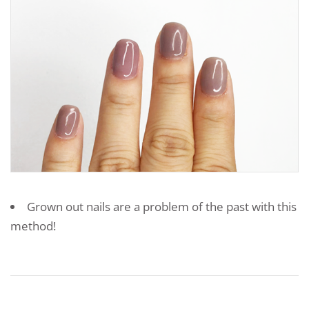
Grown out nails are a problem of the past with this
method!