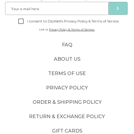
❯
I consent to DipWell’s Privacy Policy & Terms of Service.
Link to
Privacy Policy & Terms of Service.
FAQ
ABOUT US
TERMS OF USE
PRIVACY POLICY
ORDER & SHIPPING POLICY
RETURN & EXCHANGE POLICY
GIFT CARDS