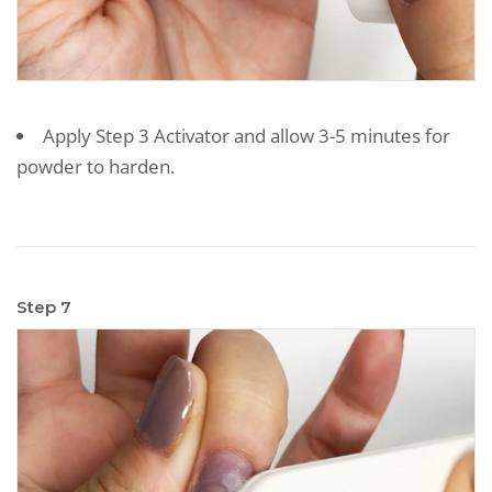
Apply Step 3 Activator and allow 3-5 minutes for
powder to harden.
Step 7