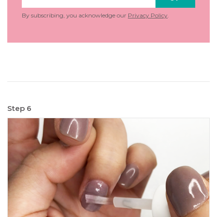
By subscribing, you acknowledge our
Privacy Policy
.
Step 6