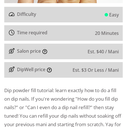
Difficulty
Easy
Time required
20 Minutes
Salon price
Est. $40 / Mani
DipWell price
Est. $3 Or Less / Mani
Dip powder fill tutorial: learn exactly how to do a fill
on dip nails. If you're wondering "How do you fill dip
nails?" or "Can I even do a dip nail refill?" then stay
tuned! You can refill your dip nails without soaking off
your previous mani and starting from scratch. Yay for