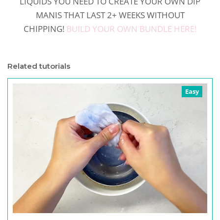
LIQUIDS YOU NEED TO CREATE YOUR OWN DIP
MANIS THAT LAST 2+ WEEKS WITHOUT
CHIPPING!
BUILD YOUR OWN BUNDLE HERE!
Related tutorials
Easy