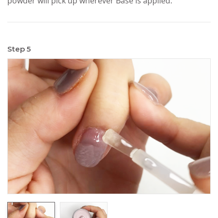
powder will pick up wherever Base is applied.
Step 5