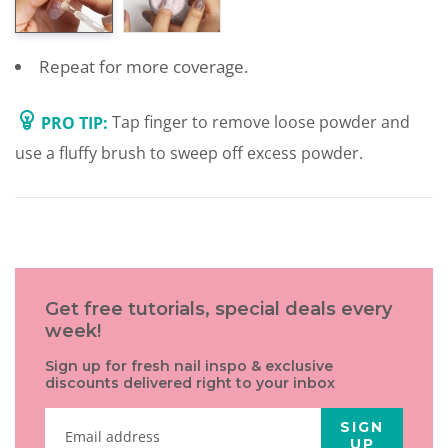
Repeat for more coverage.
PRO TIP:
Tap finger to remove loose powder and
use a fluffy brush to sweep off excess powder.
Get free tutorials, special deals every
week!
Sign up for fresh nail inspo & exclusive
discounts delivered right to your inbox
SIGN
UP