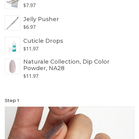
$
7.97
Jelly Pusher
$
6.97
Cuticle Drops
$
11.97
Naturale Collection, Dip Color
Powder, NA28
$
11.97
Step 1