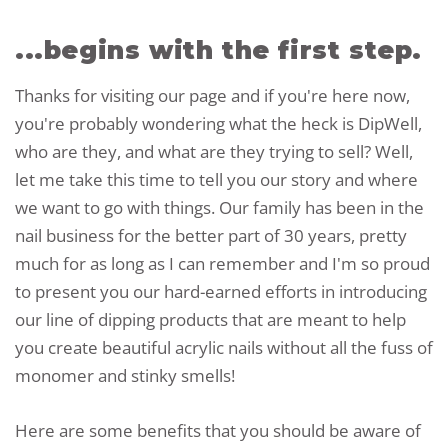
...begins with the first step.
Thanks for visiting our page and if you're here now,
you're probably wondering what the heck is DipWell,
who are they, and what are they trying to sell? Well,
let me take this time to tell you our story and where
we want to go with things. Our family has been in the
nail business for the better part of 30 years, pretty
much for as long as I can remember and I'm so proud
to present you our hard-earned efforts in introducing
our line of dipping products that are meant to help
you create beautiful acrylic nails without all the fuss of
monomer and stinky smells!
Here are some benefits that you should be aware of