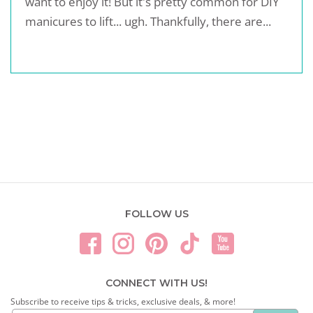
want to enjoy it! But it's pretty common for DIY
manicures to lift... ugh. Thankfully, there are...
FOLLOW US
CONNECT WITH US!
Subscribe to receive tips & tricks, exclusive deals, & more!