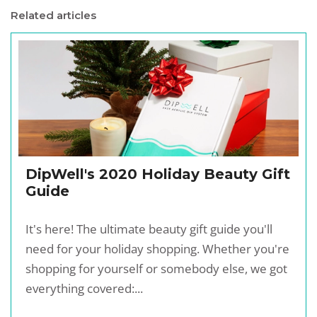
Related articles
DipWell's 2020 Holiday Beauty Gift
Guide
It's here! The ultimate beauty gift guide you'll
need for your holiday shopping. Whether you're
shopping for yourself or somebody else, we got
everything covered:...