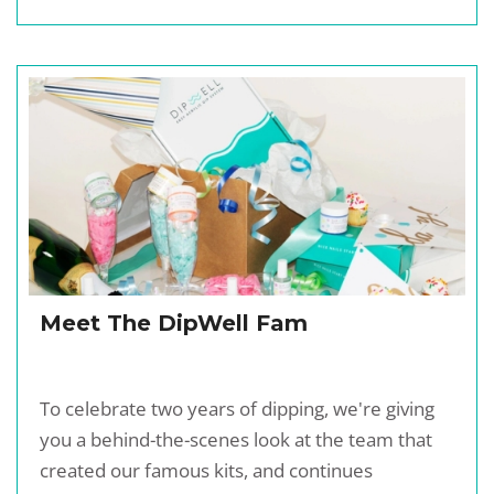
Meet The DipWell Fam
To celebrate two years of dipping, we're giving
you a behind-the-scenes look at the team that
created our famous kits, and continues