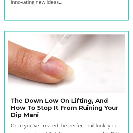
innovating new ideas...
The Down Low On Lifting, And
How To Stop It From Ruining Your
Dip Mani
Once you've created the perfect nail look, you