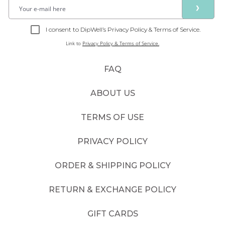
❯
I consent to DipWell’s Privacy Policy & Terms of Service.
Link to
Privacy Policy & Terms of Service.
FAQ
ABOUT US
TERMS OF USE
PRIVACY POLICY
ORDER & SHIPPING POLICY
RETURN & EXCHANGE POLICY
GIFT CARDS