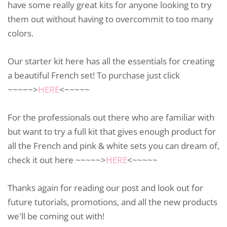
have some really great kits for anyone looking to try
them out without having to overcommit to too many
colors.
Our starter kit here has all the essentials for creating
a beautiful French set! To purchase just click
~~~~~>
HERE
<~~~~~
For the professionals out there who are familiar with
but want to try a full kit that gives enough product for
all the French and pink & white sets you can dream of,
check it out here ~~~~~>
HERE
<~~~~~
Thanks again for reading our post and look out for
future tutorials, promotions, and all the new products
we'll be coming out with!