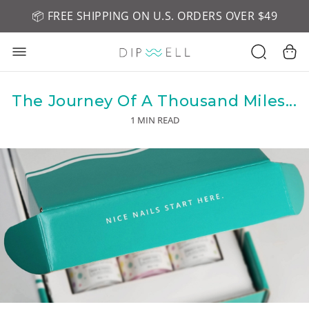
📦 FREE SHIPPING ON U.S. ORDERS OVER $49
🤎 SHOP NEW:
GEL POLISH NUDE-TRALS
The Journey Of A Thousand Miles...
1 MIN READ