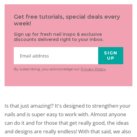
Get free tutorials, special deals every
week!
Sign up for fresh nail inspo & exclusive
discounts delivered right to your inbox.
SIGN
UP
By subscribing, you acknowledge our
Privacy Policy
.
Is that just amazing!? It's designed to strengthen your
nails and is super easy to work with. Almost anyone
can do it and for those that get really good, the ideas
and designs are really endless! With that said, we also