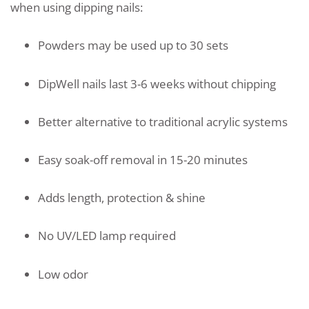
when using dipping nails:
Powders may be used up to 30 sets
DipWell nails last 3-6 weeks without chipping
Better alternative to traditional acrylic systems
Easy soak-off removal in 15-20 minutes
Adds length, protection & shine
No UV/LED lamp required
Low odor