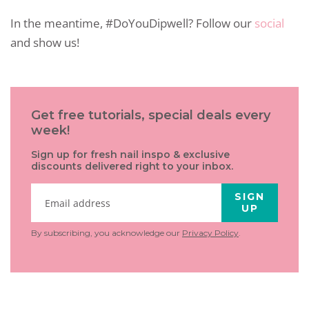
In the meantime, #DoYouDipwell? Follow our
social
and show us!
Get free tutorials, special deals every
week!
Sign up for fresh nail inspo & exclusive
discounts delivered right to your inbox.
SIGN
UP
By subscribing, you acknowledge our
Privacy Policy
.