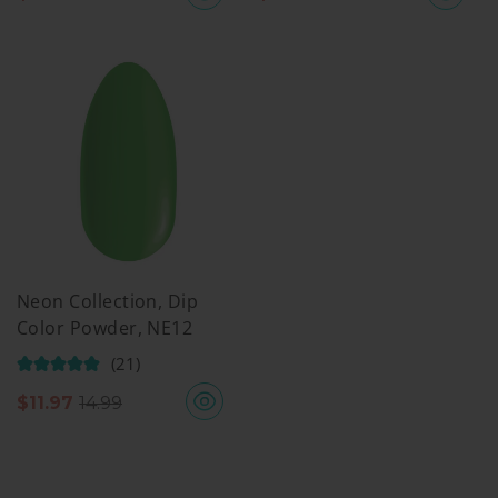
Neon Collection, Dip
Color Powder, NE12
(21)
$
11.97
14.99