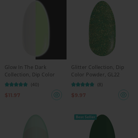
Glow In The Dark
Glitter Collection, Dip
Collection, Dip Color
Color Powder, GL22
Powder, GW05
(40)
(8)
$
11.97
$
9.97
Best Seller