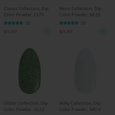
Classic Collection, Dip
Neon Collection, Dip
Color Powder, CL75
Color Powder, NE23
(2)
(3)
$
11.97
$
11.97
Glitter Collection, Dip
Milky Collection, Dip
Color Powder, GL33
Color Powder, MK14