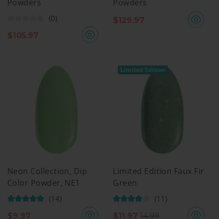
Powders
Powders
(0)
$
129.97
$
105.97
Limited Edition
Neon Collection, Dip
Limited Edition Faux Fir
Color Powder, NE1
Green
(14)
(11)
$
9.97
$
11.97
14.99