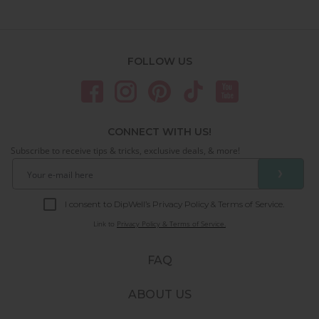
FOLLOW US
CONNECT WITH US!
Subscribe to receive tips & tricks, exclusive deals, & more!
❯
I consent to DipWell’s Privacy Policy & Terms of Service.
Link to
Privacy Policy & Terms of Service.
FAQ
ABOUT US