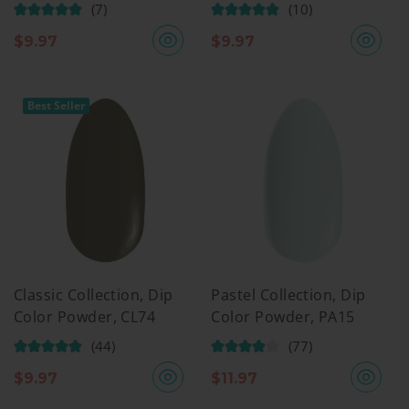
(7)
(10)
$
9.97
$
9.97
Best Seller
Classic Collection, Dip
Pastel Collection, Dip
Color Powder, CL74
Color Powder, PA15
(44)
(77)
$
9.97
$
11.97