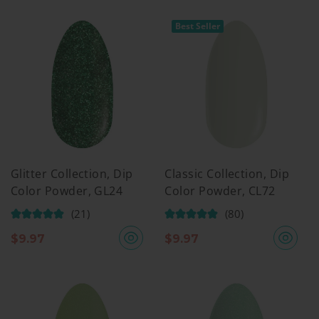
Best Seller
Glitter Collection, Dip
Classic Collection, Dip
Color Powder, GL24
Color Powder, CL72
(21)
(80)
$
9.97
$
9.97