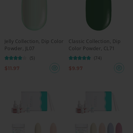
Jelly Collection, Dip Color
Classic Collection, Dip
Powder, JL07
Color Powder, CL71
(5)
(74)
$
11.97
$
9.97