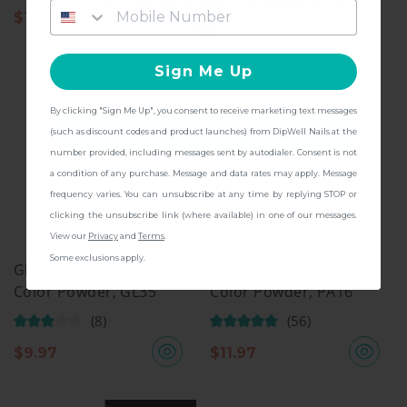
gifts
at checkout with a Pedicure Pro
$
11.97
$
11.97
Kit!
Sign Me Up
By clicking "Sign Me Up", you consent to receive marketing text messages
CONTINUE
(such as discount codes and product launches) from DipWell Nails at the
number provided, including messages sent by autodialer. Consent is not
a condition of any purchase. Message and data rates may apply. Message
frequency varies. You can unsubscribe at any time by replying STOP or
clicking the unsubscribe link (where available) in one of our messages.
View our
Privacy
and
Terms
.
Some exclusions apply.
Glitter Collection, Dip
Pastel Collection, Dip
Color Powder, GL35
Color Powder, PA16
(8)
(56)
$
9.97
$
11.97