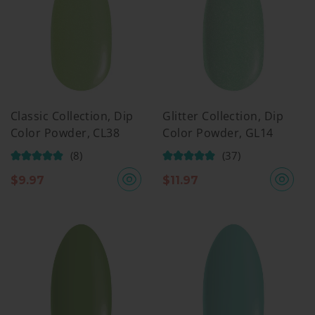
Classic Collection, Dip
Glitter Collection, Dip
Color Powder, CL38
Color Powder, GL14
(8)
(37)
$
9.97
$
11.97