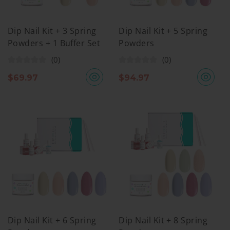
Dip Nail Kit + 3 Spring
Dip Nail Kit + 5 Spring
Powders + 1 Buffer Set
Powders
(0)
(0)
$
69.97
$
94.97
Dip Nail Kit + 6 Spring
Dip Nail Kit + 8 Spring