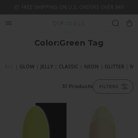
📦 FREE SHIPPING ON U.S. ORDERS OVER $49
🤎 SHOP NEW:
GEL POLISH NUDE-TRALS
Color:Green Tag
ALL
|
GLOW
|
JELLY
|
CLASSIC
|
NEON
|
GLITTER
|
MI
31
Products
FILTERS