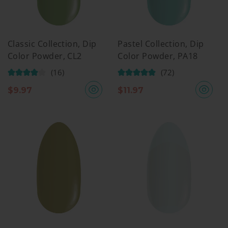
Classic Collection, Dip
Pastel Collection, Dip
Color Powder, CL2
Color Powder, PA18
(16)
(72)
$
9.97
$
11.97