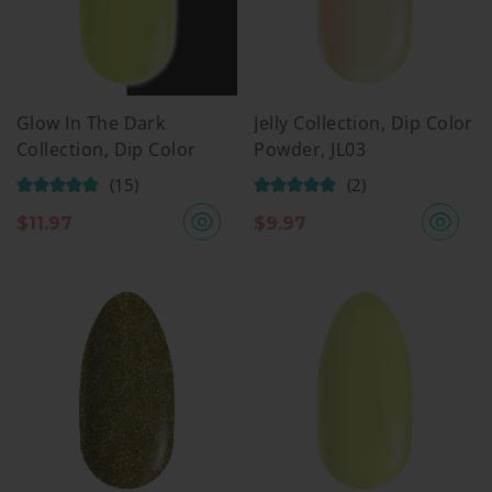
Glow In The Dark
Jelly Collection, Dip Color
Collection, Dip Color
Powder, JL03
Powder, GW01
(15)
(2)
$
11.97
$
9.97