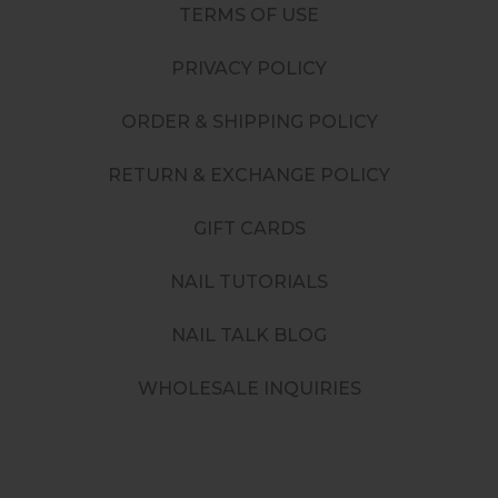
TERMS OF USE
PRIVACY POLICY
ORDER & SHIPPING POLICY
RETURN & EXCHANGE POLICY
GIFT CARDS
NAIL TUTORIALS
NAIL TALK BLOG
WHOLESALE INQUIRIES