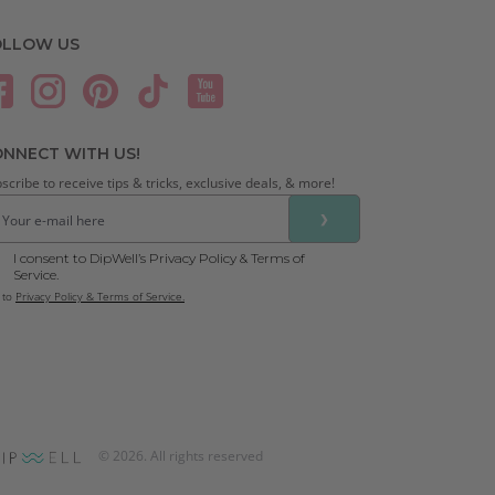
OLLOW US
NNECT WITH US!
scribe to receive tips & tricks, exclusive deals, & more!
❯
I consent to DipWell’s Privacy Policy & Terms of
Service.
 to
Privacy Policy & Terms of Service.
©
2026
. All rights reserved