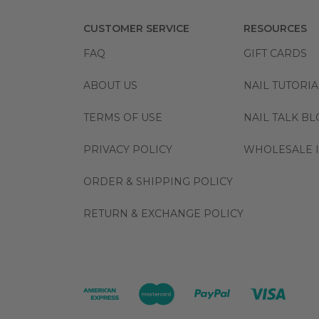
CUSTOMER SERVICE
RESOURCES
FAQ
GIFT CARDS
ABOUT US
NAIL TUTORIA
TERMS OF USE
NAIL TALK B
PRIVACY POLICY
WHOLESALE I
ORDER & SHIPPING POLICY
RETURN & EXCHANGE POLICY