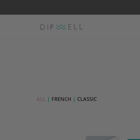
ALL
|
FRENCH
|
CLASSIC