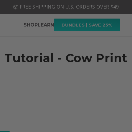
📦 FREE SHIPPING ON U.S. ORDERS OVER $49
🤎 SHOP NEW:
GEL POLISH NUDE-TRALS
SHOP
LEARN
BUNDLES | SAVE 25%
Tutorial - Cow Print