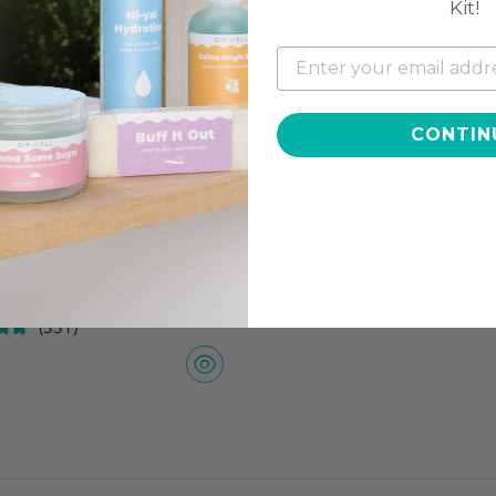
Kit!
CONTIN
 Finish, Dip Nail Powder
(331)
7