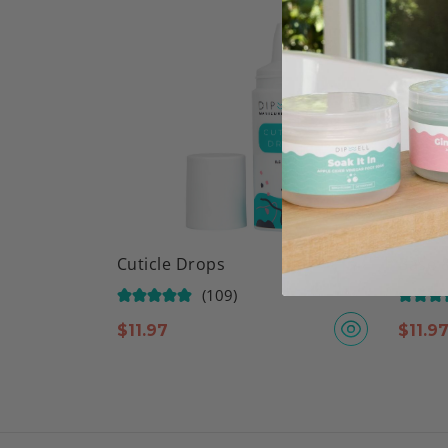
Cuticle Drops
Base &
(109)
$
11.97
$
11.9