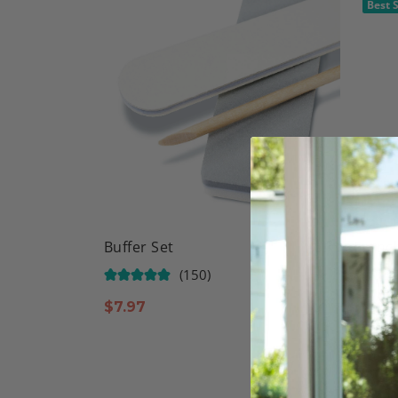
Best S
Buffer Set
Frenc
(150)
$
7.97
$
9.97