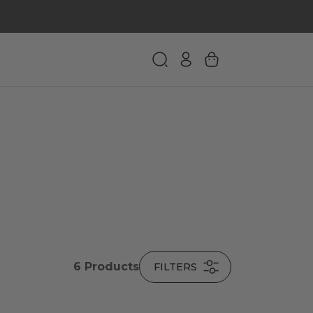
6
Products
FILTERS