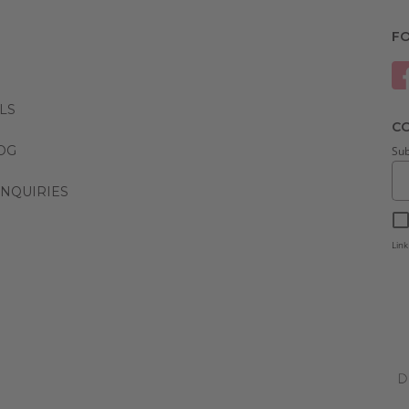
F
LS
CO
LOG
Sub
NQUIRIES
Link