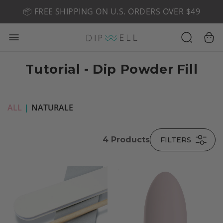
📦 FREE SHIPPING ON U.S. ORDERS OVER $49
🤎 SHOP NEW:
GEL POLISH NUDE-TRALS
Tutorial - Dip Powder Fill
ALL
|
NATURALE
4
Products
FILTERS