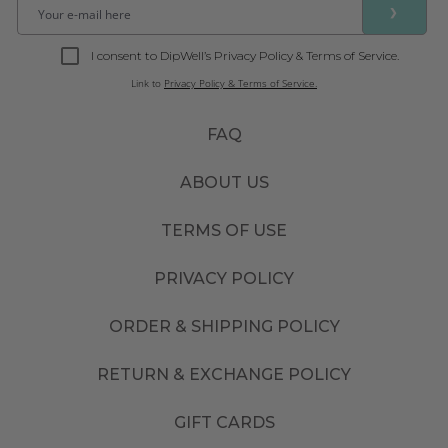
❯
I consent to DipWell’s Privacy Policy & Terms of Service.
Link to
Privacy Policy & Terms of Service.
FAQ
ABOUT US
TERMS OF USE
PRIVACY POLICY
ORDER & SHIPPING POLICY
RETURN & EXCHANGE POLICY
GIFT CARDS