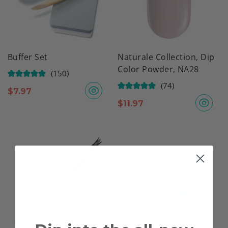
Buffer Set
Naturale Collection, Dip
Color Powder, NA28
(150)
(74)
$
7.97
$
11.97