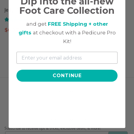
Dip into the all-new
Foot Care Collection
Jelly Pusher
Cuticle Drops
(141)
(109)
and get
FREE Shipping + other
$
6.97
$
11.97
gifts
at checkout with a Pedicure Pro
Kit!
CONTINUE
FOLLOW US
CONNECT WITH US!
Subscribe to receive tips & tricks, exclusive deals, & more!