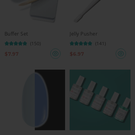
Buffer Set
Jelly Pusher
(150)
(141)
$
7.97
$
6.97