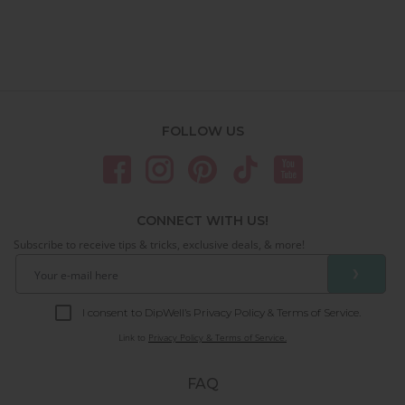
FOLLOW US
CONNECT WITH US!
Subscribe to receive tips & tricks, exclusive deals, & more!
❯
I consent to DipWell’s Privacy Policy & Terms of Service.
Link to
Privacy Policy & Terms of Service.
FAQ