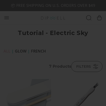
📦 FREE SHIPPING ON U.S. ORDERS OVER $49
🤎 SHOP NEW:
GEL POLISH NUDE-TRALS
Tutorial - Electric Sky
ALL
|
GLOW
|
FRENCH
7
Products
FILTERS