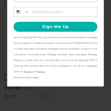
and get
FREE Shipping + other
$
11.97
gifts
at checkout with a Pedicure Pro
Kit!
Sign Me Up
By clicking "Sign Me Up", you consent to receive marketing text messages
CONTINUE
(such as discount codes and product launches) from DipWell Nails at the
number provided, including messages sent by autodialer. Consent is not
a condition of any purchase. Message and data rates may apply. Message
frequency varies. You can unsubscribe at any time by replying STOP or
clicking the unsubscribe link (where available) in one of our messages.
View our
Privacy
and
Terms
.
Base & Finish, Dip Nail
Some exclusions apply.
Powder
(331)
$
11.97