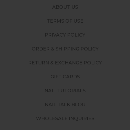
ABOUT US
TERMS OF USE
PRIVACY POLICY
ORDER & SHIPPING POLICY
RETURN & EXCHANGE POLICY
GIFT CARDS
NAIL TUTORIALS
NAIL TALK BLOG
WHOLESALE INQUIRIES