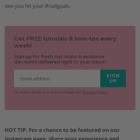
see you hit your #nailgoals.
Get FREE tutorials & how-tos every
week!
Sign up for fresh nail inspo & exclusive
discounts delivered right to your inbox!
SIGN
UP
By subscribing, you acknowledge our
Privacy Policy
.
HOT TIP: For a chance to be featured on our
Instagram page, share your experience and