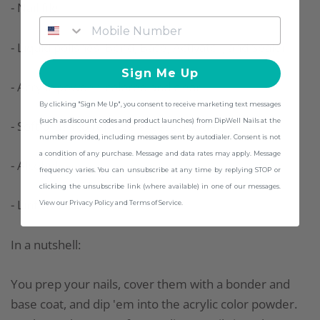
- Nail file
- Liquid polishes: Bond, Base, Activator, and Sealer
Sign Me Up
- Acrylic powder: colored and clear
By clicking "Sign Me Up", you consent to receive marketing text messages
(such as discount codes and product launches) from DipWell Nails at the
- Soft brush to remove excess powder
number provided, including messages sent by autodialer. Consent is not
a condition of any purchase. Message and data rates may apply. Message
- Alcohol
frequency varies. You can unsubscribe at any time by replying STOP or
clicking the unsubscribe link (where available) in one of our messages.
- Lint-free cloth
View our Privacy Policy and Terms of Service.
In a nutshell:
You prep your nails, cover them with a bonder and
base coat, and dip 'em into the acrylic color powder.