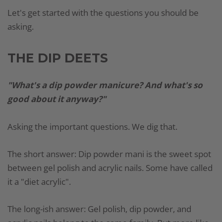
Let's get started with the questions you should be
asking.
THE DIP DEETS
"What's a dip powder manicure? And what's so
good about it anyway?"
Asking the important questions. We dig that.
The short answer: Dip powder mani is the sweet spot
between gel polish and acrylic nails. Some have called
it a "diet acrylic".
The long-ish answer: Gel polish, dip powder, and