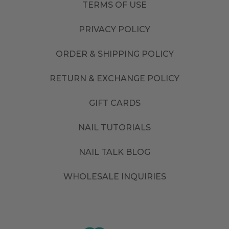
TERMS OF USE
PRIVACY POLICY
ORDER & SHIPPING POLICY
RETURN & EXCHANGE POLICY
GIFT CARDS
NAIL TUTORIALS
NAIL TALK BLOG
WHOLESALE INQUIRIES