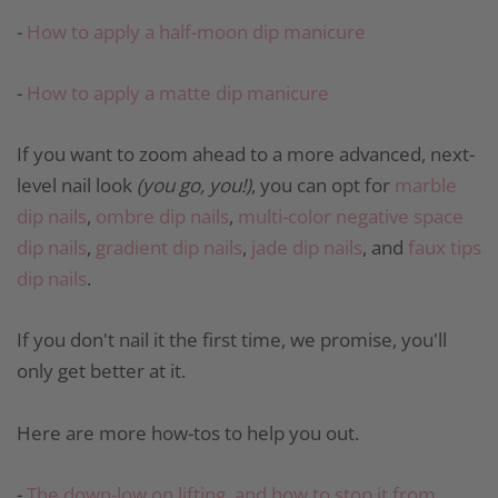
-
How to apply a half-moon dip manicure
-
How to apply a matte dip manicure
If you want to zoom ahead to a more advanced, next-
level nail look
(you go, you!)
, you can opt for
marble
dip nails
,
ombre dip nails
,
multi-color negative space
dip nails
,
gradient dip nails
,
jade dip nails
, and
faux tips
dip nails
.
If you don't nail it the first time, we promise, you'll
only get better at it.
Here are more how-tos to help you out.
-
The down-low on lifting, and how to stop it from