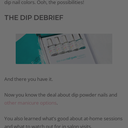
dip nail colors. Ooh, the possibilities!
THE DIP DEBRIEF
And there you have it.
Now you know the deal about dip powder nails and
other manicure options
.
You also learned what’s good about at-home sessions
and what to watch out for in salon visits.