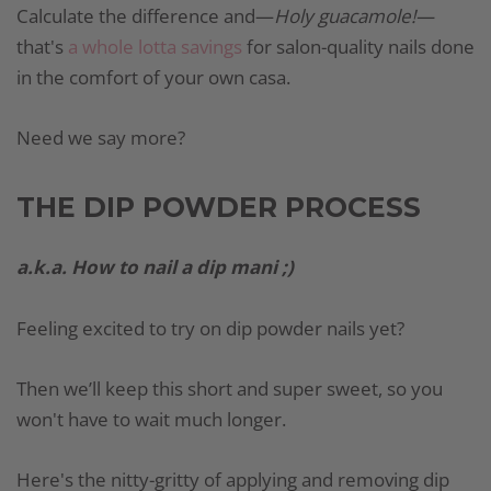
Calculate the difference and—
Holy guacamole!—
that's
a whole lotta savings
for salon-quality nails done
in the comfort of your own casa.
Need we say more?
THE DIP POWDER PROCESS
a.k.a. How to nail a dip mani ;)
Feeling excited to try on dip powder nails yet?
Then we’ll keep this short and super sweet, so you
won't have to wait much longer.
Here's the nitty-gritty of applying and removing dip