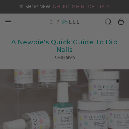
📦 FREE SHIPPING ON U.S. ORDERS OVER $49
🤎 SHOP NEW:
GEL POLISH NUDE-TRALS
A Newbie's Quick Guide To Dip
Nails
6 MIN READ