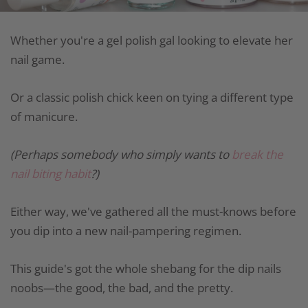
Whether you're a gel polish gal looking to elevate her
nail game.
Or a classic polish chick keen on tying a different type
of manicure.
(Perhaps somebody who simply wants to
break the
nail biting habit
?)
Either way, we've gathered all the must-knows before
you dip into a new nail-pampering regimen.
This guide's got the whole shebang for the dip nails
noobs—the good, the bad, and the pretty.