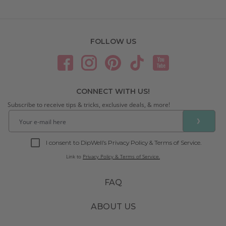
FOLLOW US
CONNECT WITH US!
Subscribe to receive tips & tricks, exclusive deals, & more!
❯
I consent to DipWell’s Privacy Policy & Terms of Service.
Link to
Privacy Policy & Terms of Service.
FAQ
ABOUT US