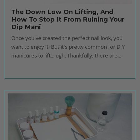
The Down Low On Lifting, And
How To Stop It From Ruining Your
Dip Mani
Once you've created the perfect nail look, you
want to enjoy it! But it's pretty common for DIY
manicures to lift... ugh. Thankfully, there are...