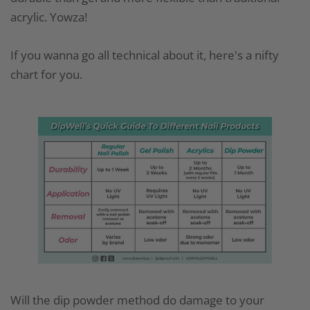
acrylic. Yowza!
If you wanna go all technical about it, here's a nifty
chart for you.
Will the dip powder method do damage to your