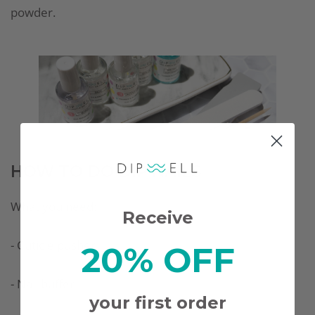
powder.
HOW TO DO DIP NAILS
What you need:
Receive
- Cuticle pusher
20% OFF
- Nail buffer
your first order