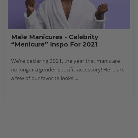
Male Manicures - Celebrity
“Menicure” Inspo For 2021
We’re declaring 2021, the year that manis are
no longer a gender-specific accessory! Here are
a few of our favorite looks....