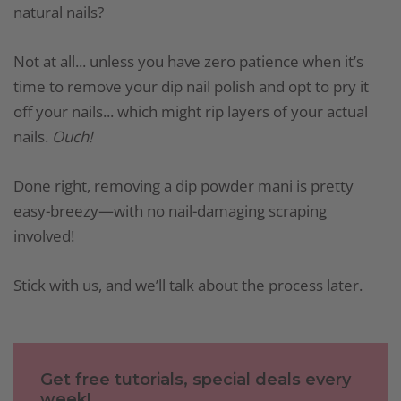
natural nails?
Not at all... unless you have zero patience when it’s
time to remove your dip nail polish and opt to pry it
off your nails... which might rip layers of your actual
nails.
Ouch!
Done right, removing a dip powder mani is pretty
easy-breezy—with no nail-damaging scraping
involved!
Stick with us, and we’ll talk about the process later.
Get free tutorials, special deals every
week!