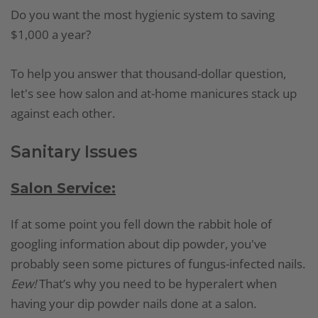
Do you want the most hygienic system to saving
$1,000 a year?
To help you answer that thousand-dollar question,
let's see how salon and at-home manicures stack up
against each other.
Sanitary Issues
Salon Service:
If at some point you fell down the rabbit hole of
googling information about dip powder, you've
probably seen some pictures of fungus-infected nails.
Eew!
That’s why you need to be hyperalert when
having your dip powder nails done at a salon.