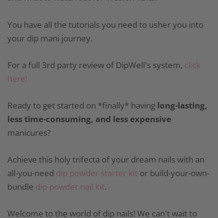
You have all the tutorials you need to usher you into
your dip mani journey.
For a full 3rd party review of DipWell's system,
click
here!
Ready to get started on *finally* having
long-lasting,
less time-consuming, and less expensive
manicures?
Achieve this holy trifecta of your dream nails with an
all-you-need
dip powder starter kit
or build-your-own-
bundle
dip powder nail kit
.
Welcome to the world of dip nails! We can't wait to