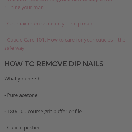
ruining your mani
-
Get maximum shine on your dip mani
-
Cuticle Care 101: How to care for your cuticles—the
safe way
HOW TO REMOVE DIP NAILS
What you need:
- Pure acetone
- 180/100 course grit buffer or file
- Cuticle pusher