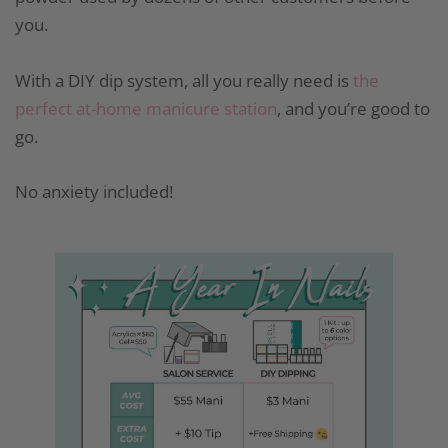
you.
With a DIY dip system, all you really need is
the
perfect at-home manicure station
, and you’re good to
go.
No anxiety included!