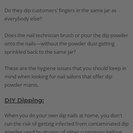
Do they dip customers’ fingers in the same jar as
everybody else?
Does the nail technician brush or pour the dip powder
onto the nails—without the powder dust getting
sprinkled back to the same jar?
These are the hygiene issues that you should keep in
mind when looking for nail salons that offer dip
powder manis.
DIY Dipping:
When you do your own dip nails at home, you don't
run the risk of getting infected from contaminated dip
powder used by dozens of other customers before