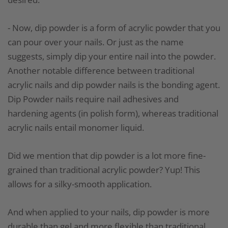
- Now, dip powder is a form of acrylic powder that you
can pour over your nails. Or just as the name
suggests, simply dip your entire nail into the powder.
Another notable difference between traditional
acrylic nails and dip powder nails is the bonding agent.
Dip Powder nails require nail adhesives and
hardening agents (in polish form), whereas traditional
acrylic nails entail monomer liquid.
Did we mention that dip powder is a lot more fine-
grained than traditional acrylic powder? Yup! This
allows for a silky-smooth application.
And when applied to your nails, dip powder is more
durable than gel and more flexible than traditional