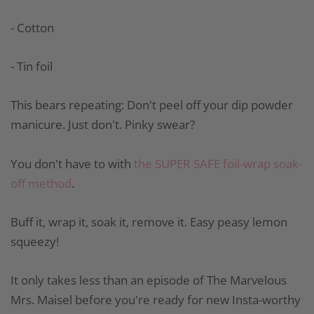
- Cotton
- Tin foil
This bears repeating: Don't peel off your dip powder
manicure. Just don't. Pinky swear?
You don't have to with
the SUPER SAFE foil-wrap soak-
off method
.
Buff it, wrap it, soak it, remove it. Easy peasy lemon
squeezy!
It only takes less than an episode of The Marvelous
Mrs. Maisel before you're ready for new Insta-worthy