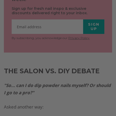
Sign up for fresh nail inspo & exclusive
discounts delivered right to your inbox.
SIGN
UP
By subscribing, you acknowledge our
Privacy Policy
.
THE SALON VS. DIY DEBATE
"So... can I do dip powder nails myself? Or should
I go to a pro?"
Asked another way: