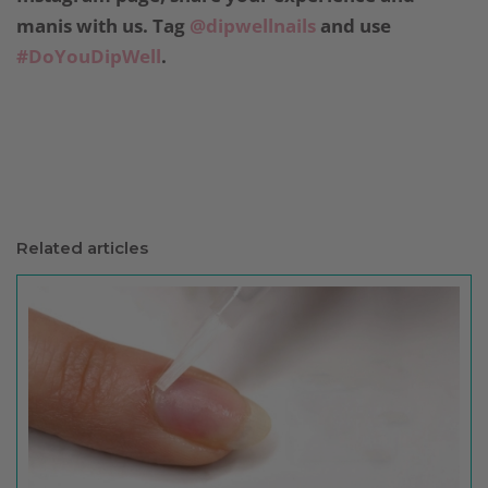
manis with us. Tag
@dipwellnails
and use
#DoYouDipWell
.
Related articles