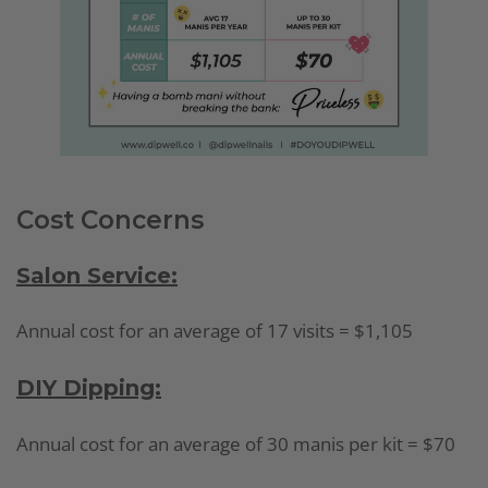
Cost Concerns
Salon Service:
Annual cost for an average of 17 visits = $1,105
DIY Dipping:
Annual cost for an average of 30 manis per kit = $70