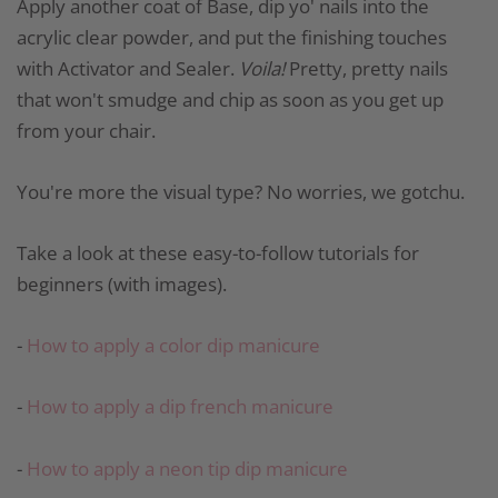
Apply another coat of Base, dip yo' nails into the
acrylic clear powder, and put the finishing touches
with Activator and Sealer.
Voila!
Pretty, pretty nails
that won't smudge and chip as soon as you get up
from your chair.
You're more the visual type? No worries, we gotchu.
Take a look at these easy-to-follow tutorials for
beginners (with images).
-
How to apply a color dip manicure
-
How to apply a dip french manicure
-
How to apply a neon tip dip manicure