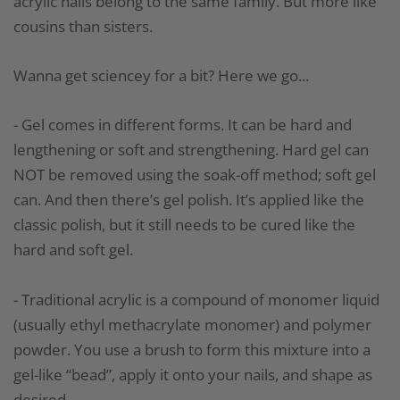
acrylic nails belong to the same family. But more like
cousins than sisters.
Wanna get sciencey for a bit? Here we go...
- Gel comes in different forms. It can be hard and
lengthening or soft and strengthening. Hard gel can
NOT be removed using the soak-off method; soft gel
can. And then there’s gel polish. It’s applied like the
classic polish, but it still needs to be cured like the
hard and soft gel.
- Traditional acrylic is a compound of monomer liquid
(usually ethyl methacrylate monomer) and polymer
powder. You use a brush to form this mixture into a
gel-like “bead”, apply it onto your nails, and shape as
desired.