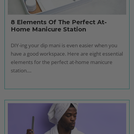
8 Elements Of The Perfect At-
Home Manicure Station
DIY-ing your dip mani is even easier when you
have a good workspace. Here are eight essential
elements for the perfect at-home manicure
station....