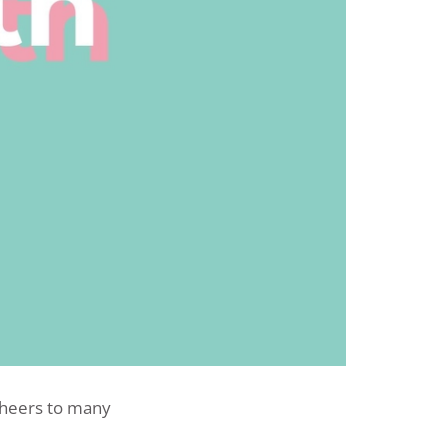
 cheers to many