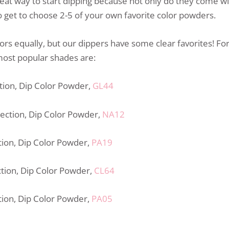
eat way to start dipping because not only do they come with
 get to choose 2-5 of your own favorite color powders.
lors equally, but our dippers have some clear favorites! Fo
most popular shades are:
ction, Dip Color Powder,
GL44
lection, Dip Color Powder,
NA12
ction, Dip Color Powder,
PA19
ction, Dip Color Powder,
CL64
ction, Dip Color Powder,
PA05