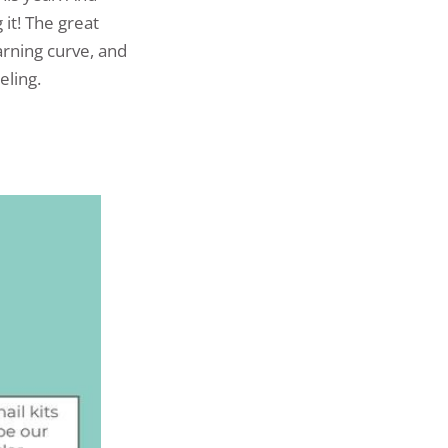
it! The great
earning curve, and
eling.