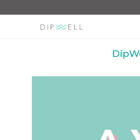
DipWe