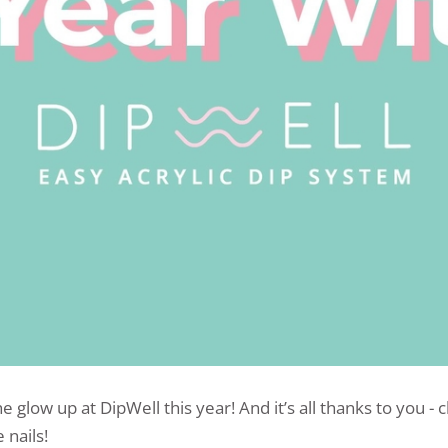
e glow up at DipWell this year! And it’s all thanks to you -
 nails!