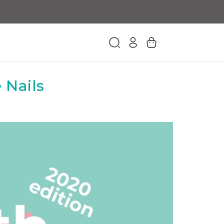
 Nails