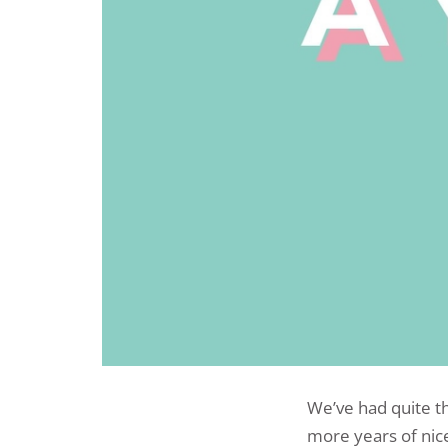
We’ve had quite th
more years of nice