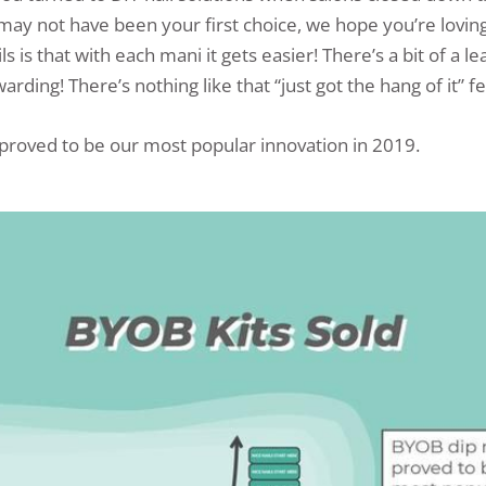
may not have been your first choice, we hope you’re loving 
ls is that with each mani it gets easier! There’s a bit of a l
warding! There’s nothing like that “just got the hang of it” fe
 proved to be our most popular innovation in 2019.