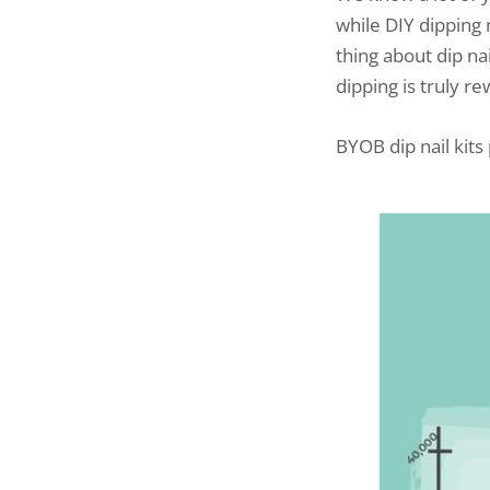
while DIY dipping 
thing about dip nai
dipping is truly re
BYOB dip nail kits