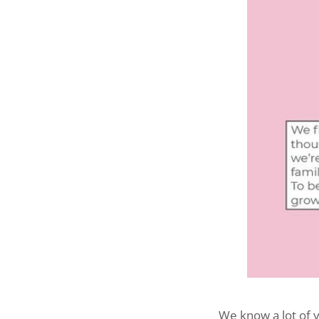
We know a lot of y