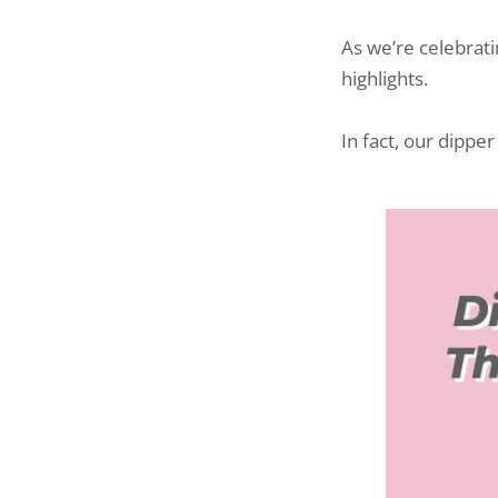
As we’re celebrat
highlights.
In fact, our dippe