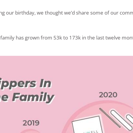
ing our birthday, we thought we’d share some of our comm
r family has grown from 53k to 173k in the last twelve mon