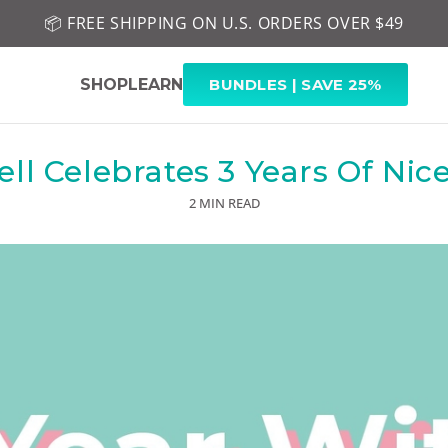
📦 FREE SHIPPING ON U.S. ORDERS OVER $49
🤎 SHOP NEW:
GEL POLISH NUDE-TRALS
SHOP
LEARN
BUNDLES | SAVE 25%
ll Celebrates 3 Years Of Nice
2 MIN READ