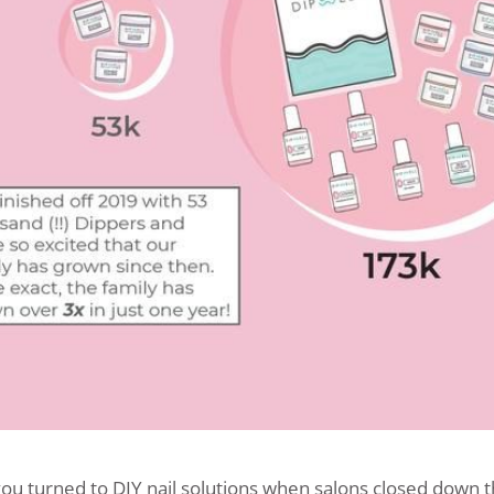
ou turned to DIY nail solutions when salons closed down t