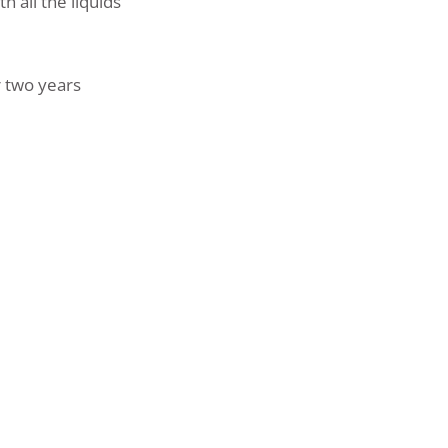
 all the liquids
r two years