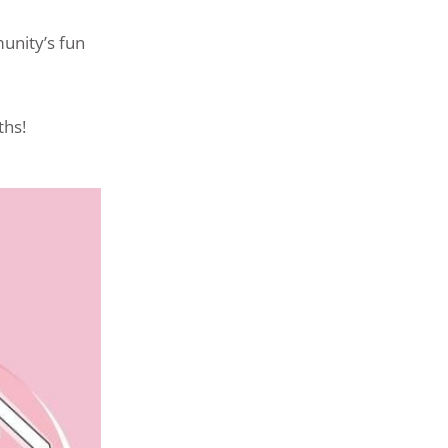
unity’s fun
ths!