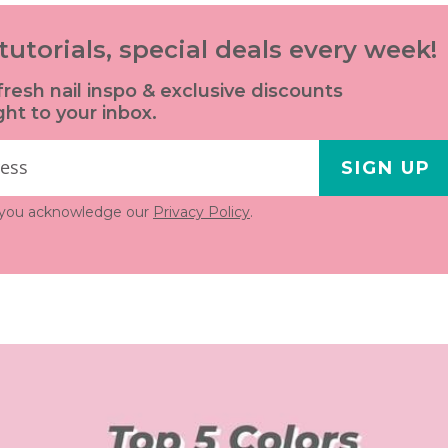
tutorials, special deals every week!
fresh nail inspo & exclusive discounts
ght to your inbox.
SIGN UP
, you acknowledge our
Privacy Policy
.