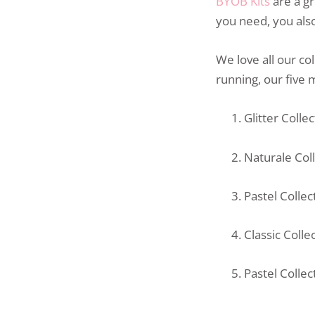
BYOB Kits
are a gr
you need, you also
We love all our co
running, our five 
Glitter Colle
Naturale Col
Pastel Colle
Classic Colle
Pastel Colle