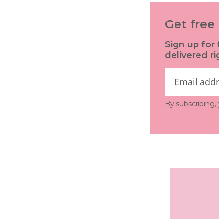
Get free 
Sign up for 
delivered ri
By subscribing