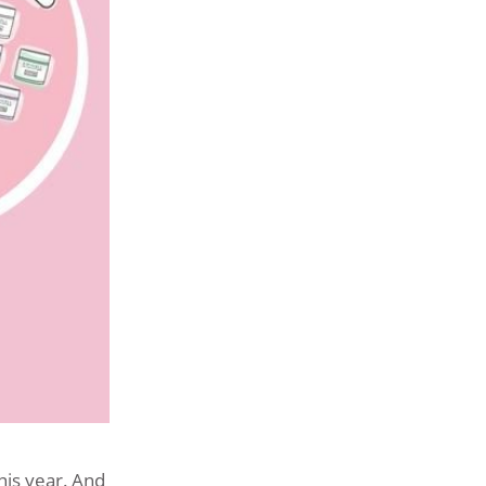
his year. And