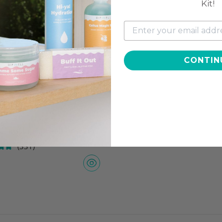
Kit!
CONTIN
 Finish, Dip Nail Powder
(331)
7