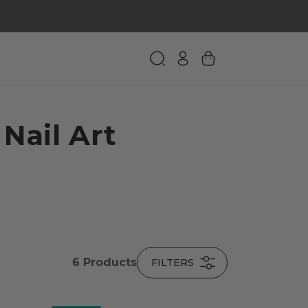
 Nail Art
6
Products
FILTERS