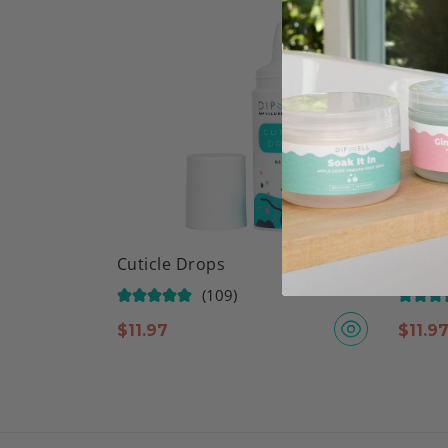
Cuticle Drops
Base &
(109)
$
11.97
$
11.9