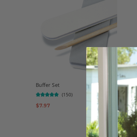
Buffer Set
Natura
Powde
(150)
$
7.97
$
11.9