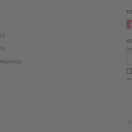
F
LS
CO
LOG
Sub
NQUIRIES
Link