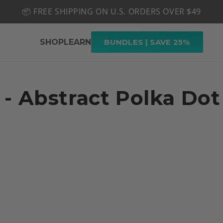
📦 FREE SHIPPING ON U.S. ORDERS OVER $49
🤎 SHOP NEW:
GEL POLISH NUDE-TRALS
SHOP
LEARN
BUNDLES | SAVE 25%
 - Abstract Polka Dot