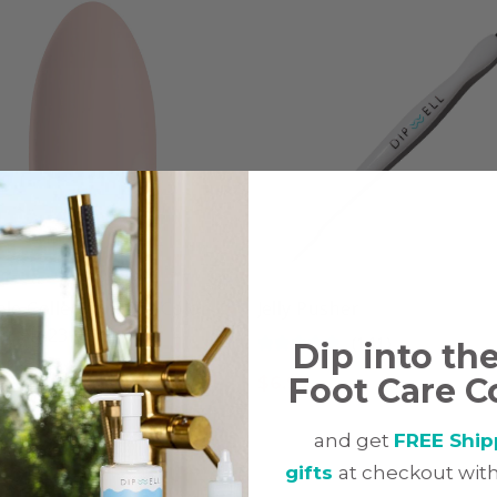
le Collection, Dip Color
Jelly Pusher
r, NA23
(141)
Dip into th
(49)
Foot Care C
$
6.97
7
and get
FREE Ship
gifts
at checkout with