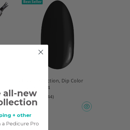
Best Seller
Classic Collection, Dip Color
Powder, CL64
e all-new
(144)
ollection
$
11.97
ping + other
 a Pedicure Pro