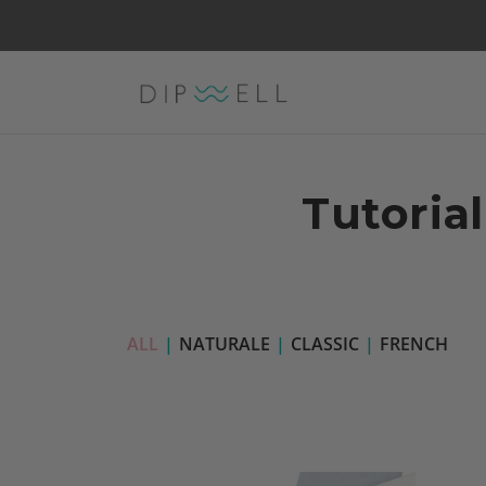
Tutorial
ALL
|
NATURALE
|
CLASSIC
|
FRENCH