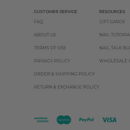
CUSTOMER SERVICE
RESOURCES
FAQ
GIFT CARDS
ABOUT US
NAIL TUTORIA
TERMS OF USE
NAIL TALK B
PRIVACY POLICY
WHOLESALE I
ORDER & SHIPPING POLICY
RETURN & EXCHANGE POLICY