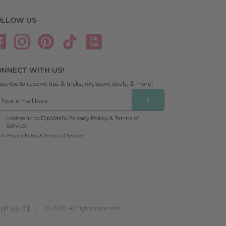
OLLOW US
NNECT WITH US!
scribe to receive tips & tricks, exclusive deals, & more!
❯
I consent to DipWell’s Privacy Policy & Terms of
Service.
 to
Privacy Policy & Terms of Service.
©
2026
. All rights reserved