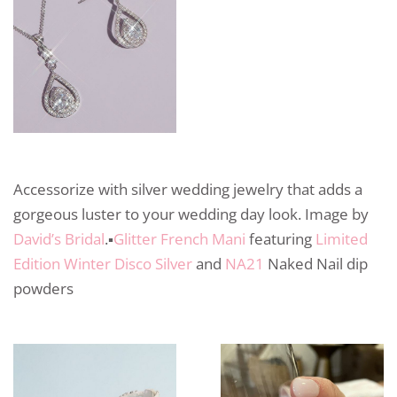
Accessorize with silver wedding jewelry that adds a
gorgeous luster to your wedding day look. Image by
David’s Bridal
.▪️
Glitter French Mani
featuring
Limited
Edition Winter Disco Silver
and
NA21
Naked Nail dip
powders