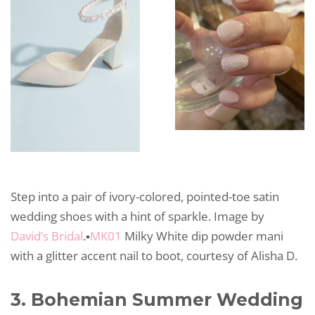
Step into a pair of ivory-colored, pointed-toe satin
wedding shoes with a hint of sparkle. Image by
David’s Bridal
.▪️
MK01
Milky White dip powder mani
with a glitter accent nail to boot, courtesy of Alisha D.
3. Bohemian Summer Wedding