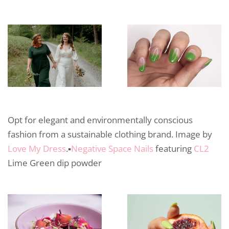
Opt for elegant and environmentally conscious
fashion from a sustainable clothing brand. Image by
Love My Dress
.▪️
Negative Space Nails
featuring
CL2
Lime Green dip powder