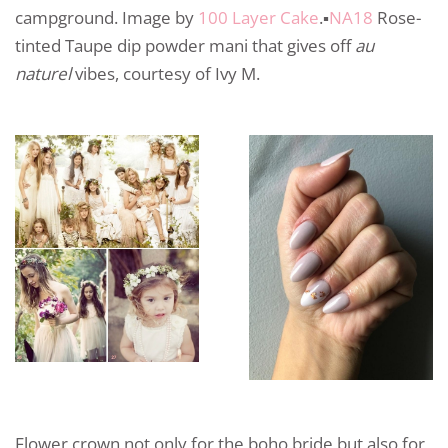
campground. Image by
100 Layer Cake
.▪️
NA18
Rose-
tinted Taupe dip powder mani that gives off
au
naturel
vibes, courtesy of Ivy M.
Flower crown not only for the boho bride but also for