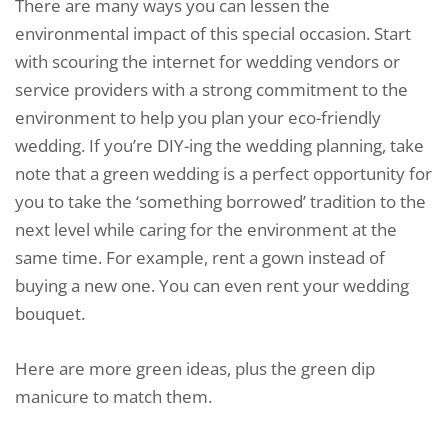
There are many ways you can lessen the
environmental impact of this special occasion. Start
with scouring the internet for wedding vendors or
service providers with a strong commitment to the
environment to help you plan your eco-friendly
wedding. If you’re DIY-ing the wedding planning, take
note that a green wedding is a perfect opportunity for
you to take the ‘something borrowed’ tradition to the
next level while caring for the environment at the
same time. For example, rent a gown instead of
buying a new one. You can even rent your wedding
bouquet.
Here are more green ideas, plus the green dip
manicure to match them.