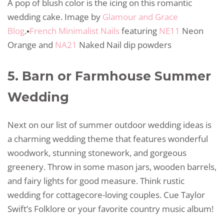
A pop of blush color is the icing on this romantic
wedding cake. Image by
Glamour and Grace
Blog
.▪️
French Minimalist Nails
featuring
NE11
Neon
Orange and
NA21
Naked Nail dip powders
5. Barn or Farmhouse Summer
Wedding
Next on our list of summer outdoor wedding ideas is
a charming wedding theme that features wonderful
woodwork, stunning stonework, and gorgeous
greenery. Throw in some mason jars, wooden barrels,
and fairy lights for good measure. Think rustic
wedding for cottagecore-loving couples. Cue Taylor
Swift’s Folklore or your favorite country music album!