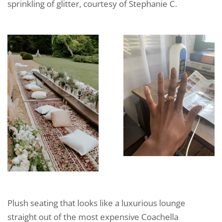
sprinkling of glitter, courtesy of Stephanie C.
Plush seating that looks like a luxurious lounge
straight out of the most expensive Coachella