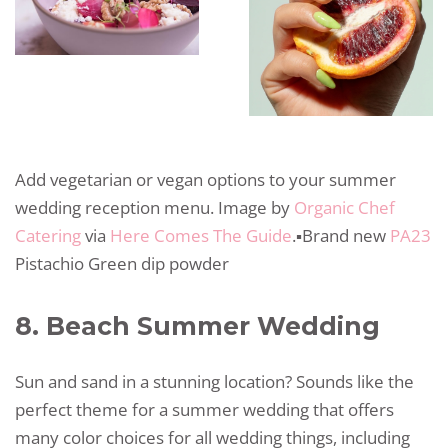
Add vegetarian or vegan options to your summer
wedding reception menu. Image by
Organic Chef
Catering
via
Here Comes The Guide
.▪️Brand new
PA23
Pistachio Green dip powder
8. Beach Summer Wedding
Sun and sand in a stunning location? Sounds like the
perfect theme for a summer wedding that offers
many color choices for all wedding things, including