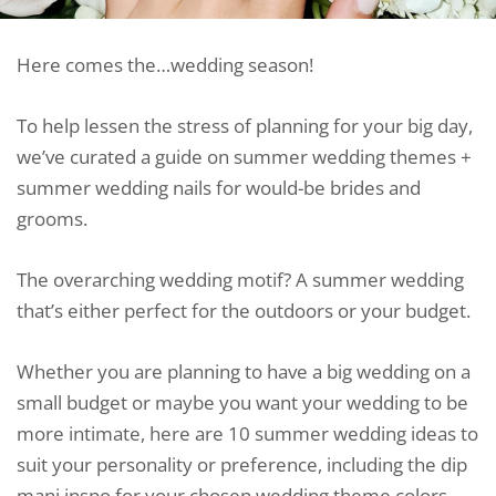
Here comes the…wedding season!
To help lessen the stress of planning for your big day,
we’ve curated a guide on summer wedding themes +
summer wedding nails for would-be brides and
grooms.
The overarching wedding motif? A summer wedding
that’s either perfect for the outdoors or your budget.
Whether you are planning to have a big wedding on a
small budget or maybe you want your wedding to be
more intimate, here are 10 summer wedding ideas to
suit your personality or preference, including the dip
mani inspo for your chosen wedding theme colors.