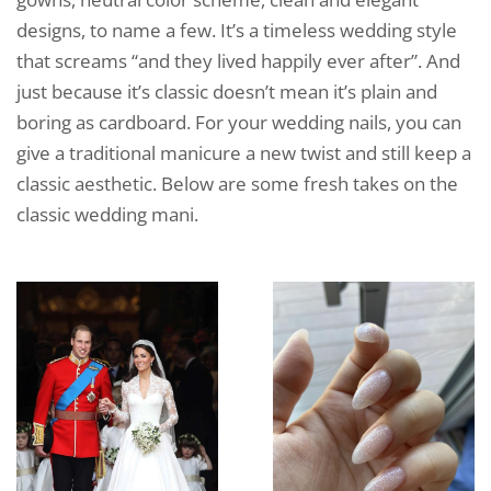
designs, to name a few. It’s a timeless wedding style
that screams “and they lived happily ever after”. And
just because it’s classic doesn’t mean it’s plain and
boring as cardboard. For your wedding nails, you can
give a traditional manicure a new twist and still keep a
classic aesthetic. Below are some fresh takes on the
classic wedding mani.