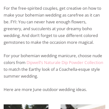
For the free-spirited couples, get creative on how to
make your bohemian wedding as carefree as it can
be. FYI: You can never have enough flowers,
greenery, and succulents at your dreamy boho
wedding. And don’t forget to use different colored
gemstones to make the occasion more magical.
For your bohemian wedding manicure, choose nude
colors from
Dipwell’s Naturale Dip Powder Collection
to match the Earthy look of a Coachella-esque style
summer wedding.
Here are more June outdoor wedding ideas.