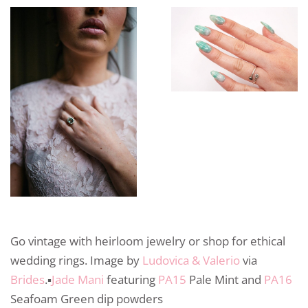
Go vintage with heirloom jewelry or shop for ethical
wedding rings. Image by
Ludovica & Valerio
via
Brides
.▪️
Jade Mani
featuring
PA15
Pale Mint and
PA16
Seafoam Green dip powders