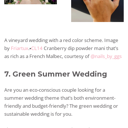
A vineyard wedding with a red color scheme. Image
by
Friartux
.▪️
CL14
Cranberry dip powder mani that’s
as rich as a French Malbec, courtesy of
@nails_by_ggs
7. Green Summer Wedding
Are you an eco-conscious couple looking for a
summer wedding theme that’s both environment-
friendly and budget-friendly? The green wedding or
sustainable wedding is for you.