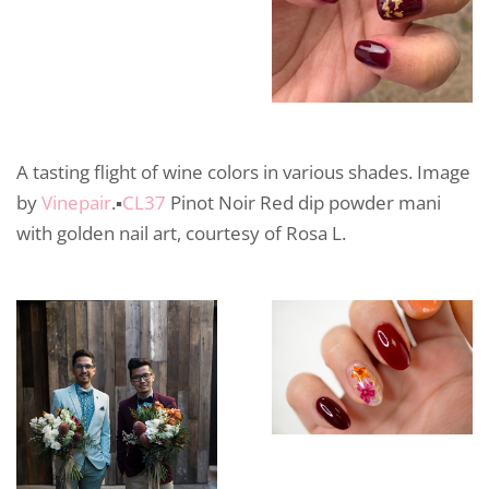
A tasting flight of wine colors in various shades. Image
by
Vinepair
.▪️
CL37
Pinot Noir Red dip powder mani
with golden nail art, courtesy of Rosa L.