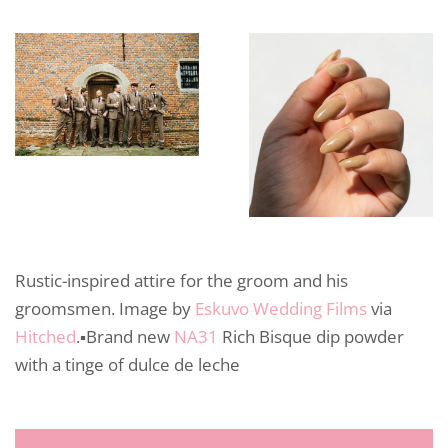
Rustic-inspired attire for the groom and his
groomsmen. Image by
Eskuvo Wedding Films
via
Hitched
.▪️Brand new
NA31
Rich Bisque dip powder
with a tinge of dulce de leche