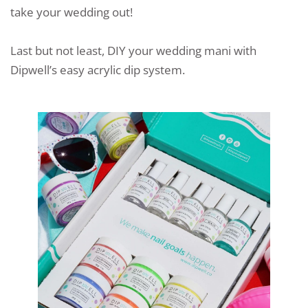
take your wedding out!
Last but not least, DIY your wedding mani with
Dipwell’s easy acrylic dip system.