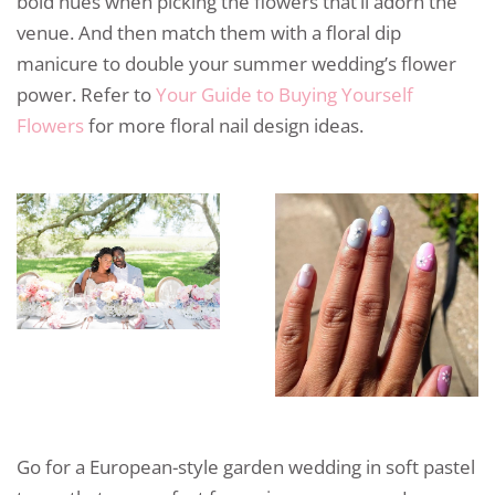
bold hues when picking the flowers that’ll adorn the
venue. And then match them with a floral dip
manicure to double your summer wedding’s flower
power. Refer to
Your Guide to Buying Yourself
Flowers
for more floral nail design ideas.
Go for a European-style garden wedding in soft pastel