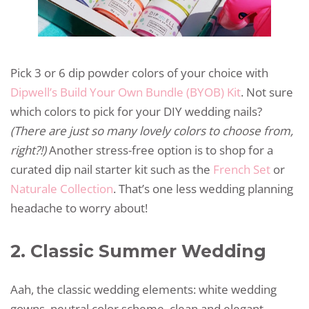
Pick 3 or 6 dip powder colors of your choice with
Dipwell’s Build Your Own Bundle (BYOB) Kit
. Not sure
which colors to pick for your DIY wedding nails?
(There are just so many lovely colors to choose from,
right?!)
Another stress-free option is to shop for a
curated dip nail starter kit such as the
French Set
or
Naturale Collection
. That’s one less wedding planning
headache to worry about!
2. Classic Summer Wedding
Aah, the classic wedding elements: white wedding
gowns, neutral color scheme, clean and elegant