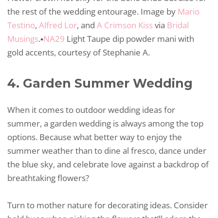
the rest of the wedding entourage. Image by
Mario
Testino
,
Alfred Lor
, and
A Crimson Kiss
via
Bridal
Musings
.▪️
NA29
Light Taupe dip powder mani with
gold accents, courtesy of Stephanie A.
4. Garden Summer Wedding
When it comes to outdoor wedding ideas for
summer, a garden wedding is always among the top
options. Because what better way to enjoy the
summer weather than to dine al fresco, dance under
the blue sky, and celebrate love against a backdrop of
breathtaking flowers?
Turn to mother nature for decorating ideas. Consider