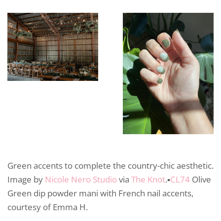
Green accents to complete the country-chic aesthetic.
Image by
Nicole Nero Studio
via
The Knot
.▪️
CL74
Olive
Green dip powder mani with French nail accents,
courtesy of Emma H.