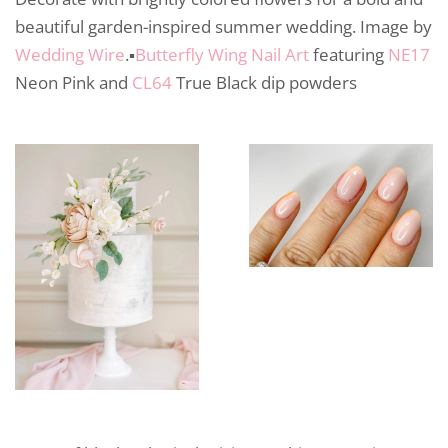
beautiful garden-inspired summer wedding. Image by
Wedding Wire
.▪️
Butterfly Wing Nail Art
featuring
NE17
Neon Pink and
CL64
True Black dip powders