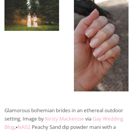
Glamorous bohemian brides in an ethereal outdoor
setting. Image by
Kirsty Mackenzie
via
Gay Wedding
Blog
.▪️
NA02
Peachy Sand dip powder mani with a