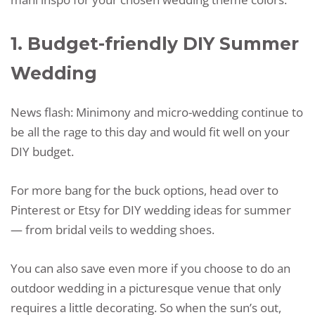
1. Budget-friendly DIY Summer
Wedding
News flash: Minimony and micro-wedding continue to
be all the rage to this day and would fit well on your
DIY budget.
For more bang for the buck options, head over to
Pinterest or Etsy for DIY wedding ideas for summer
— from bridal veils to wedding shoes.
You can also save even more if you choose to do an
outdoor wedding in a picturesque venue that only
requires a little decorating. So when the sun’s out,