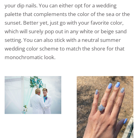
your dip nails. You can either opt for a wedding
palette that complements the color of the sea or the
sunset. Better yet, just go with your favorite color,
which will surely pop out in any white or beige sand
setting. You can also stick with a neutral summer
wedding color scheme to match the shore for that
monochromatic look.