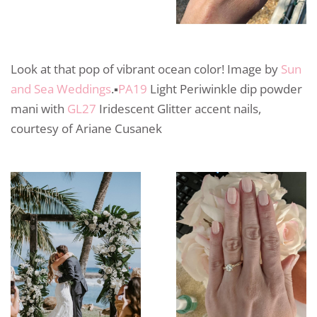
Look at that pop of vibrant ocean color! Image by
Sun
and Sea Weddings
.▪️
PA19
Light Periwinkle dip powder
mani with
GL27
Iridescent Glitter accent nails,
courtesy of Ariane Cusanek