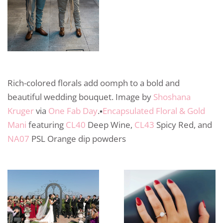
Rich-colored florals add oomph to a bold and
beautiful wedding bouquet. Image by
Shoshana
Kruger
via
One Fab Day
.▪️
Encapsulated Floral & Gold
Mani
featuring
CL40
Deep Wine,
CL43
Spicy Red, and
NA07
PSL Orange dip powders