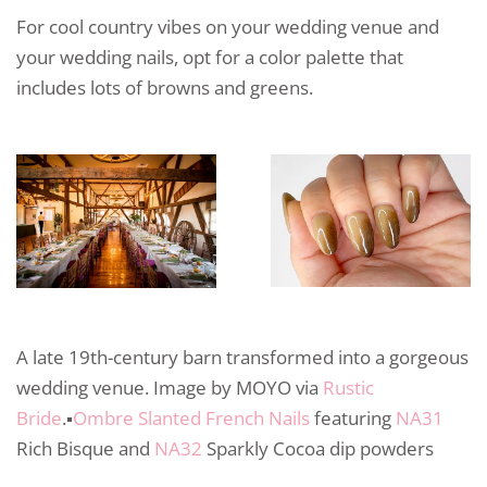
For cool country vibes on your wedding venue and
your wedding nails, opt for a color palette that
includes lots of browns and greens.
A late 19th-century barn transformed into a gorgeous
wedding venue. Image by MOYO via
Rustic
Bride
.▪️
Ombre Slanted French Nails
featuring
NA31
Rich Bisque and
NA32
Sparkly Cocoa dip powders