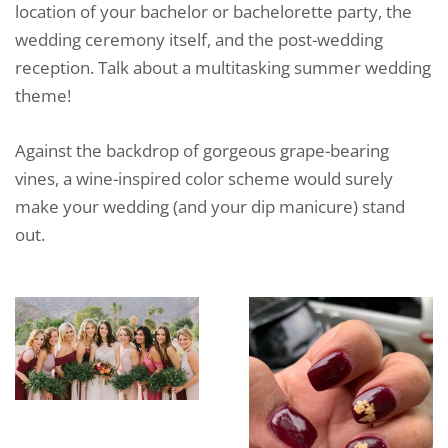
location of your bachelor or bachelorette party, the
wedding ceremony itself, and the post-wedding
reception. Talk about a multitasking summer wedding
theme!
Against the backdrop of gorgeous grape-bearing
vines, a wine-inspired color scheme would surely
make your wedding (and your dip manicure) stand
out.