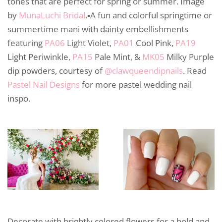
tones that are perfect for spring or summer. Image
by
MunaLuchi Bridal
.▪️A fun and colorful springtime or
summertime mani with dainty embellishments
featuring
PA06
Light Violet,
PA01
Cool Pink,
PA19
Light Periwinkle,
PA15
Pale Mint, &
MK05
Milky Purple
dip powders⁠, courtesy of
@clawqueendipnails⁠
. Read
Pastel Nail Designs
for more pastel wedding nail
inspo.
Decorate with brightly colored flowers for a bold and