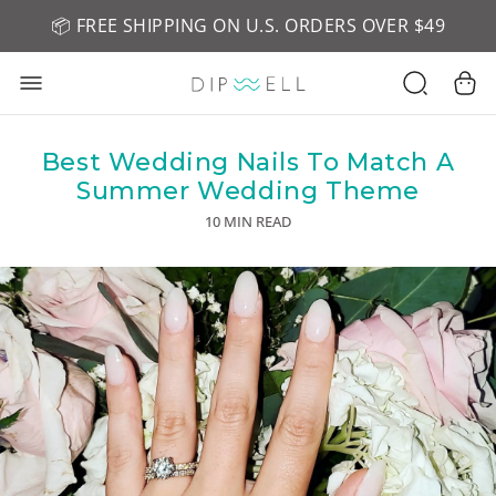
📦 FREE SHIPPING ON U.S. ORDERS OVER $49
🤎 SHOP NEW:
GEL POLISH NUDE-TRALS
Best Wedding Nails To Match A
Summer Wedding Theme
10 MIN READ