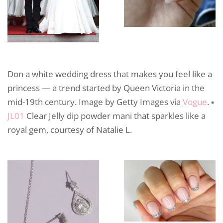
Don a white wedding dress that makes you feel like a
princess — a trend started by Queen Victoria in the
mid-19th century. Image by Getty Images via
Vogue
. ▪️
JL01
Clear Jelly dip powder mani that sparkles like a
royal gem, courtesy of Natalie L.