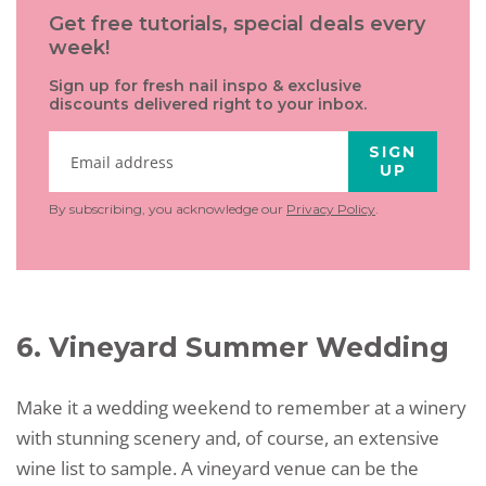
Get free tutorials, special deals every
week!
Sign up for fresh nail inspo & exclusive
discounts delivered right to your inbox.
SIGN
UP
By subscribing, you acknowledge our
Privacy Policy
.
6. Vineyard Summer Wedding
Make it a wedding weekend to remember at a winery
with stunning scenery and, of course, an extensive
wine list to sample. A vineyard venue can be the